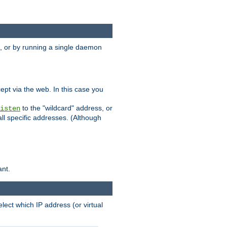
 or by running a single daemon
pt via the web. In this case you
to the "wildcard" address, or
isten
all specific addresses. (Although
ant.
select which IP address (or virtual