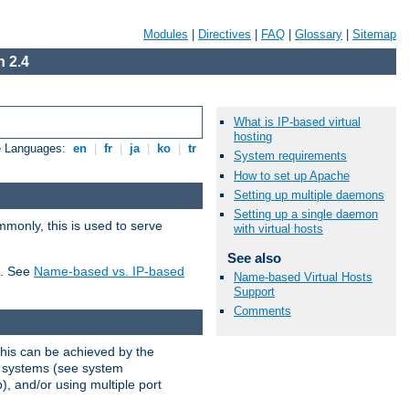
Modules
|
Directives
|
FAQ
|
Glossary
|
Sitemap
 2.4
What is IP-based virtual
hosting
e Languages:
en
|
fr
|
ja
|
ko
|
tr
System requirements
How to set up Apache
Setting up multiple daemons
Setting up a single daemon
mmonly, this is used to serve
with virtual hosts
See also
t. See
Name-based vs. IP-based
Name-based Virtual Hosts
Support
Comments
This can be achieved by the
g systems (see system
), and/or using multiple port