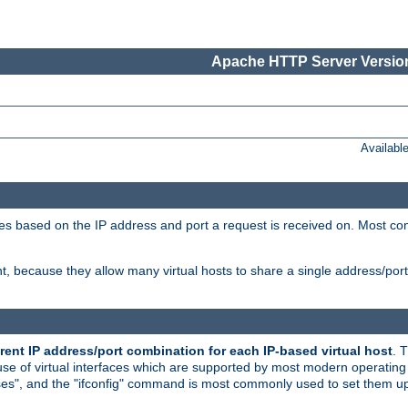
Apache HTTP Server Version
Availabl
tives based on the IP address and port a request is received on. Most co
, because they allow many virtual hosts to share a single address/por
rent IP address/port combination for each IP-based virtual host
. 
use of virtual interfaces which are supported by most modern operatin
iases", and the "ifconfig" command is most commonly used to set them up