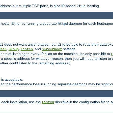
ddress but multiple TCP ports, is also IP-based virtual hosting.
 hosts. Either by running a separate
daemon for each hostname,
httpd
y1 does not want anyone at company2 to be able to read their data exce
,
,
, and
settings.
User
Group
Listen
ServerRoot
ts of listening to every IP alias on the machine. It's only possible to
L
o a specific address for whatever reason, then you will need to listen to 
other could listen to the remaining address.)
 is acceptable.
 so the performance loss in running separate daemons may be signific
r each installation, use the
directive in the configuration file to 
Listen