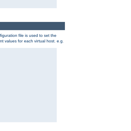
iguration file is used to set the
nt values for each virtual host. e.g.