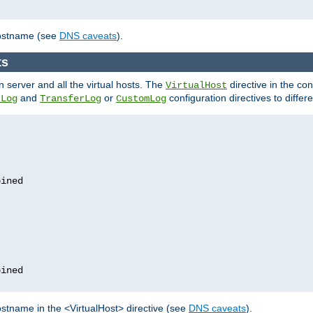
hostname (see
DNS caveats
).
ts
n server and all the virtual hosts. The
directive in the conf
VirtualHost
and
or
configuration directives to differe
rLog
TransferLog
CustomLog
stname in the <VirtualHost> directive (see
DNS caveats
).