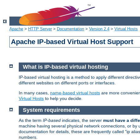
Apache
>
HTTP Server
>
Documentation
>
Version 2.4
>
Virtual Hosts
Apache IP-based Virtual Host Support
What is IP-based virtual hosting
IP-based virtual hosting is a method to apply different direc
different websites on different ports or interfaces.
In many cases,
name-based virtual hosts
are more convenient
Virtual Hosts
to help you decide.
System requirements
As the term
IP-based
indicates, the server
must have a diffe
machine having several physical network connections, or by 
documentation for details, these are frequently called "ip al
numbers.