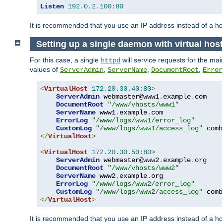
Listen
192.0
.
2.100
:
80
It is recommended that you use an IP address instead of a 
Setting up a single daemon with virtual hos
For this case, a single
will service requests for the mai
httpd
values of
,
,
,
ServerAdmin
ServerName
DocumentRoot
Erro
<
VirtualHost
172.20
.
30.40
:
80
>
ServerAdmin
 webmaster@www1
.
example
.
com

DocumentRoot
"/www/vhosts/www1"
ServerName
 www1
.
example
.
com

ErrorLog
"/www/logs/www1/error_log"
CustomLog
"/www/logs/www1/access_log"
</
VirtualHost
>
<
VirtualHost
172.20
.
30.50
:
80
>
ServerAdmin
 webmaster@www2
.
example
.
org

DocumentRoot
"/www/vhosts/www2"
ServerName
 www2
.
example
.
org

ErrorLog
"/www/logs/www2/error_log"
CustomLog
"/www/logs/www2/access_log"
</
VirtualHost
>
It is recommended that you use an IP address instead of a ho