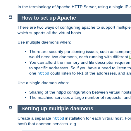
In the terminology of Apache HTTP Server, using a single IP a
How to set up Apache
There are two ways of configuring apache to support multiple
which supports all the virtual hosts.
Use multiple daemons when:
There are security partitioning issues, such as compan
would need two daemons, each running with different
You can afford the memory and file descriptor requiremen
to specific addresses. So if you have a need to listen t
one
could listen to N-1 of the addresses, and an
httpd
Use a single daemon when:
Sharing of the httpd configuration between virtual hosts
The machine services a large number of requests, and
Setting up multiple daemons
Create a separate
installation for each virtual host. Fo
httpd
host) that daemon services. e.g.