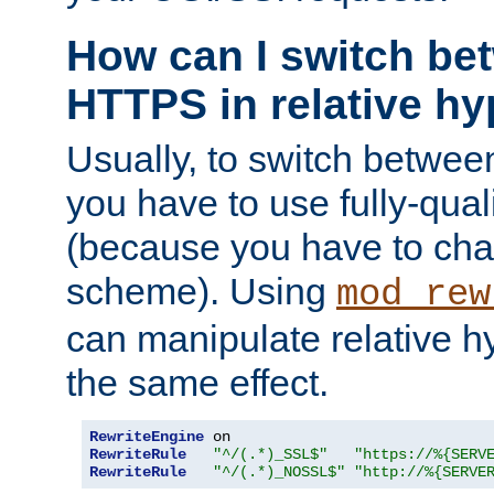
How can I switch b
HTTPS in relative hy
Usually, to switch betw
you have to use fully-qual
(because you have to ch
scheme). Using
mod_rew
can manipulate relative hy
the same effect.
RewriteEngine
RewriteRule
"^/(.*)_SSL$"
"https://%{SERV
RewriteRule
"^/(.*)_NOSSL$"
"http://%{SERVE