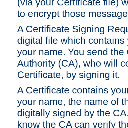
(via your Certificate file)
to encrypt those message
A Certificate Signing Req
digital file which contain
your name. You send the 
Authority (CA), who will co
Certificate, by signing it.
A Certificate contains you
your name, the name of t
digitally signed by the CA
know the CA can verify th