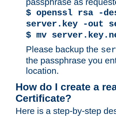
passphrase as request
$ openssl rsa -de
server.key -out s
$ mv server.key.n
Please backup the
se
the passphrase you ent
location.
How do I create a re
Certificate?
Here is a step-by-step des