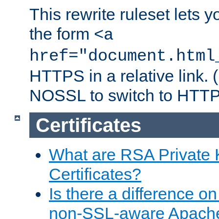
This rewrite ruleset lets 
the form
<a
href="document.html
HTTPS in a relative link.
NOSSL to switch to HTTP
Certificates
What are RSA Private
Certificates?
Is there a difference o
non-SSL-aware Apach