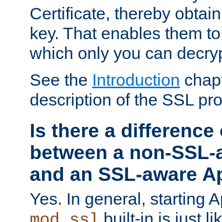
Certificate, thereby obtai
key. That enables them 
which only you can decryp
See the
Introduction
chapt
description of the SSL pro
Is there a difference
between a non-SSL-
and an SSL-aware A
Yes. In general, starting 
built-in is just 
mod_ssl