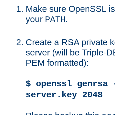
Make sure OpenSSL is i
your
.
PATH
Create a RSA private k
server (will be Triple
PEM formatted):
$ openssl genrsa 
server.key 2048