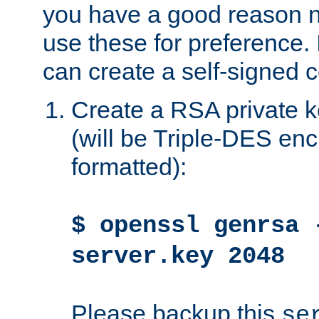
you have a good reason n
use these for preference. 
can create a self-signed ce
Create a RSA private k
(will be Triple-DES e
formatted):
$ openssl genrsa 
server.key 2048
Please backup this
se