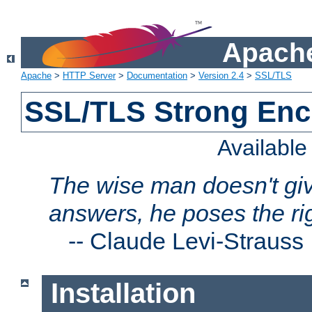
Apache
Apache
>
HTTP Server
>
Documentation
>
Version 2.4
>
SSL/TLS
SSL/TLS Strong Enc
Availabl
The wise man doesn't giv
answers, he poses the ri
--
Claude Levi-Strauss
Installation