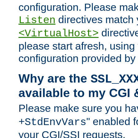
configuration. Please mak
directives match 
Listen
directives
<VirtualHost>
please start afresh, using 
configuration provided b
Why are the
SSL_XX
available to my CGI 
Please make sure you hav
'' enabled f
+StdEnvVars
your CGI/SSI requests.