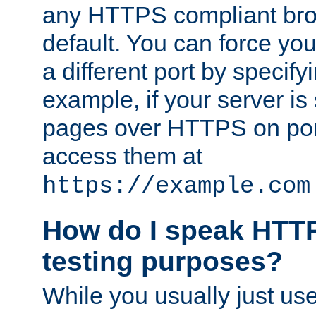
any HTTPS compliant brow
default. You can force you
a different port by specify
example, if your server is
pages over HTTPS on por
access them at
https://example.com
How do I speak HTTP
testing purposes?
While you usually just us