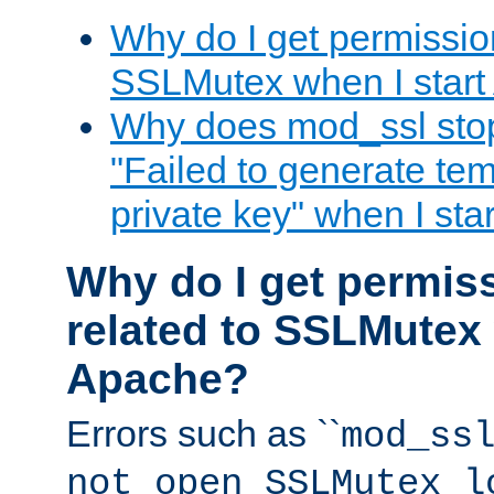
Why do I get permission
SSLMutex when I star
Why does mod_ssl stop 
"Failed to generate te
private key" when I st
Why do I get permiss
related to SSLMutex 
Apache?
Errors such as ``
mod_ss
not open SSLMutex l