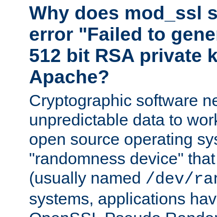
Why does mod_ssl st
error "Failed to gen
512 bit RSA private k
Apache?
Cryptographic software n
unpredictable data to wor
open source operating sy
"randomness device" that
(usually named
/dev/ra
systems, applications hav