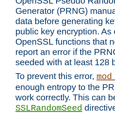
OpenSSL Pseudo Rando
Generator (PRNG) manuall
data before generating ke
public key encryption. As 
OpenSSL functions that 
report an error if the PR
seeded with at least 128 
To prevent this error,
mod
enough entropy to the PRN
work correctly. This can b
directiv
SSLRandomSeed