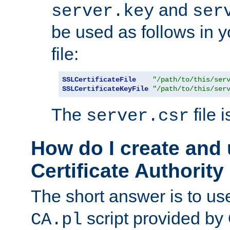
and
server.key
ser
be used as follows in 
file:
SSLCertificateFile
"/path/to/this/ser
SSLCertificateKeyFile
"/path/to/this/ser
The
file 
server.csr
How do I create and
Certificate Authority
The short answer is to us
script provided b
CA.pl