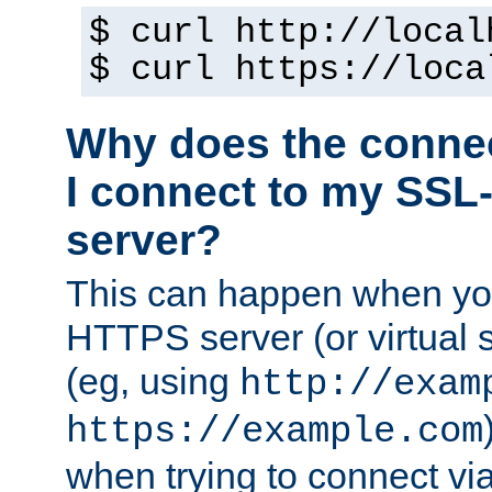
$ curl http://local
$ curl https://loca
Why does the conne
I connect to my SSL
server?
This can happen when you
HTTPS server (or virtual 
(eg, using
http://exam
https://example.com
when trying to connect v