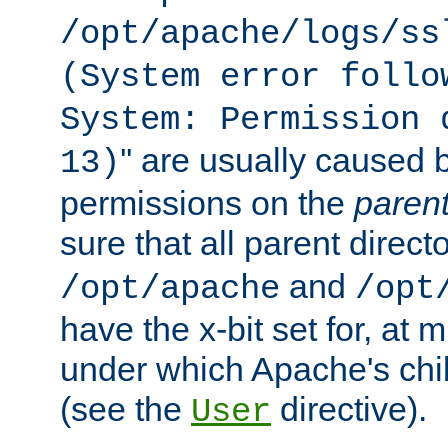
/opt/apache/logs/ss
(System error follo
System: Permission 
'' are usually caused b
13)
permissions on the
paren
sure that all parent direct
and
/opt/apache
/opt
have the x-bit set for, at
under which Apache's chi
(see the
directive).
User