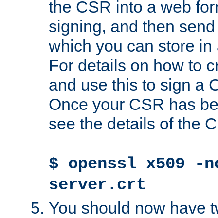
the CSR into a web for
signing, and then send 
which you can store in a
For details on how to 
and use this to sign a
Once your CSR has be
see the details of the C
$ openssl x509 -n
server.crt
You should now have tw