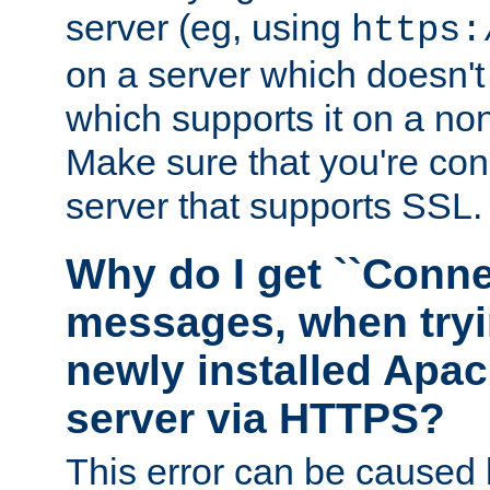
server (eg, using
https:
on a server which doesn'
which supports it on a non
Make sure that you're conn
server that supports SSL.
Why do I get ``Conne
messages, when tryi
newly installed Ap
server via HTTPS?
This error can be caused 