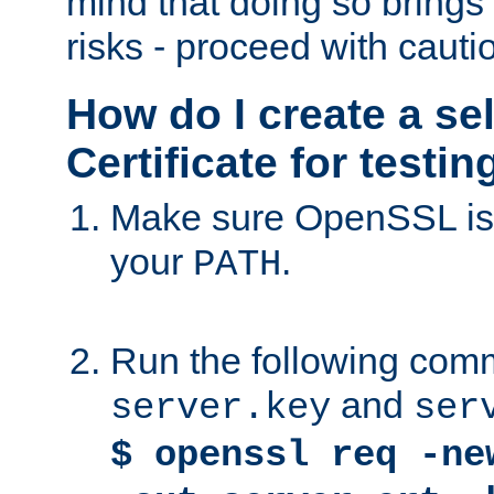
mind that doing so brings 
risks - proceed with cauti
How do I create a se
Certificate for testi
Make sure OpenSSL is i
your
.
PATH
Run the following comm
and
server.key
ser
$ openssl req -ne