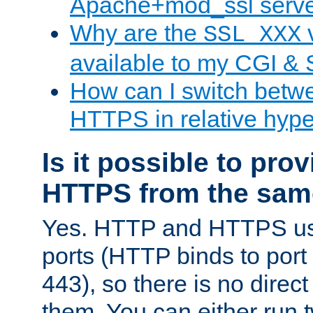
Apache+mod_ssl serv
Why are the
v
SSL_XXX
available to my CGI & 
How can I switch bet
HTTPS in relative hype
Is it possible to pr
HTTPS from the sam
Yes. HTTP and HTTPS use
ports (HTTP binds to port
443), so there is no direc
them. You can either run 