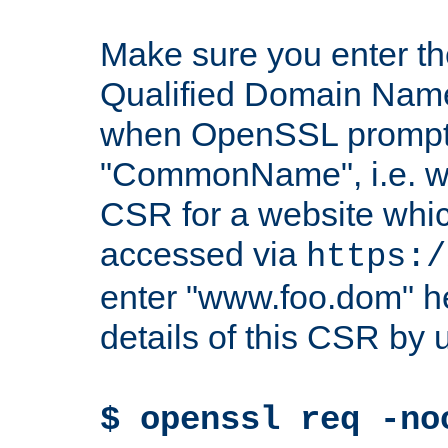
Make sure you enter t
Qualified Domain Name"
when OpenSSL prompts
"CommonName", i.e. w
CSR for a website which
accessed via
https:/
enter "www.foo.dom" h
details of this CSR by 
$ openssl req -no