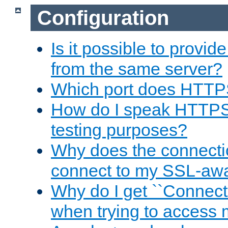
Configuration
Is it possible to prov
from the same server?
Which port does HTTP
How do I speak HTTPS
testing purposes?
Why does the connecti
connect to my SSL-aw
Why do I get ``Connecti
when trying to access 