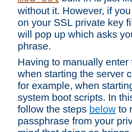
without it. However, if y
on your SSL private key fi
will pop up which asks yo
phrase.
Having to manually enter
when starting the server 
for example, when startin
system boot scripts. In th
follow the steps
below
to 
passphrase from your priv