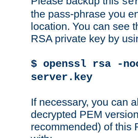
Please backup this
se
the pass-phrase you en
location. You can see th
RSA private key by us
$ openssl rsa -no
server.key
If necessary, you can a
decrypted PEM version
recommended) of this 