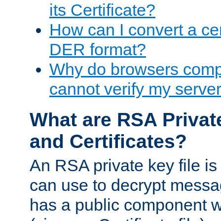
its Certificate?
How can I convert a cer
DER format?
Why do browsers compl
cannot verify my server 
What are RSA Privat
and Certificates?
An RSA private key file is a
can use to decrypt messag
has a public component wh