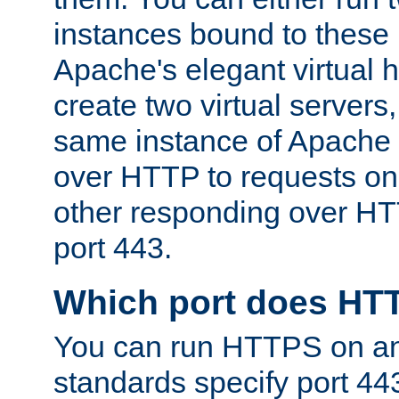
instances bound to these 
Apache's elegant virtual ho
create two virtual servers
same instance of Apache 
over HTTP to requests on 
other responding over HT
port 443.
Which port does HT
You can run HTTPS on any
standards specify port 44