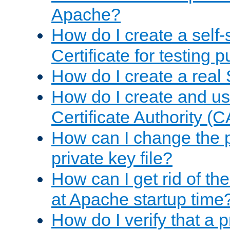
Apache?
How do I create a self
Certificate for testing 
How do I create a real 
How do I create and u
Certificate Authority (
How can I change the 
private key file?
How can I get rid of th
at Apache startup time
How do I verify that a 