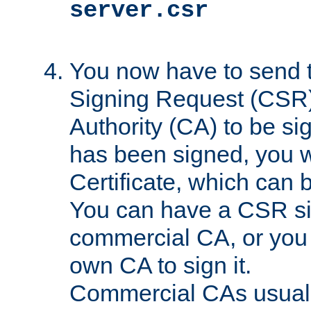
server.csr
You now have to send th
Signing Request (CSR) 
Authority (CA) to be s
has been signed, you wi
Certificate, which can
You can have a CSR s
commercial CA, or you 
own CA to sign it.
Commercial CAs usuall