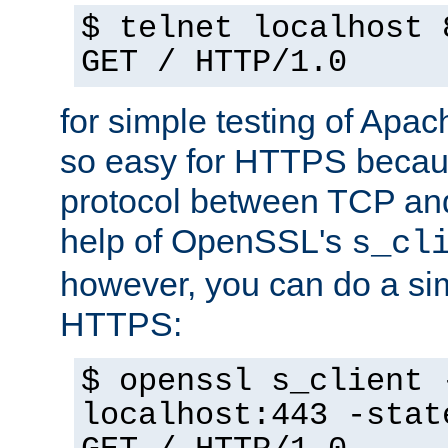
$ telnet localhost 
GET / HTTP/1.0
for simple testing of Apac
so easy for HTTPS becau
protocol between TCP an
help of OpenSSL's
s_cl
however, you can do a sim
HTTPS:
$ openssl s_client 
localhost:443 -stat