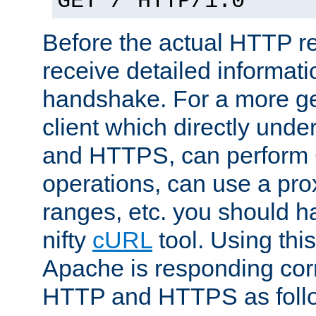
GET / HTTP/1.0
Before the actual HTTP r
receive detailed informat
handshake. For a more g
client which directly und
and HTTPS, can perfor
operations, can use a pro
ranges, etc. you should ha
nifty
cURL
tool. Using thi
Apache is responding corr
HTTP and HTTPS as foll