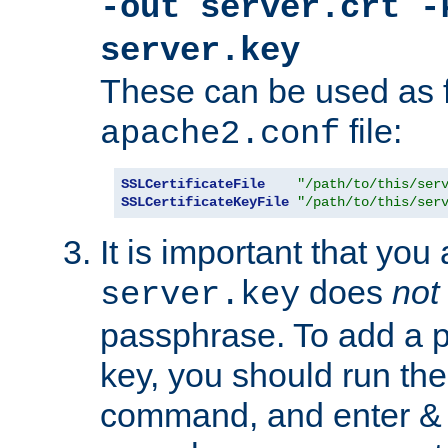
-out server.crt -
server.key
These can be used as f
file:
apache2.conf
SSLCertificateFile
"/path/to/this/ser
SSLCertificateKeyFile
"/path/to/this/ser
It is important that you
does
not
server.key
passphrase. To add a p
key, you should run the
command, and enter & v