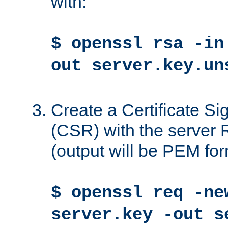
with:
$ openssl rsa -in
out server.key.un
Create a Certificate S
(CSR) with the server 
(output will be PEM for
$ openssl req -ne
server.key -out s