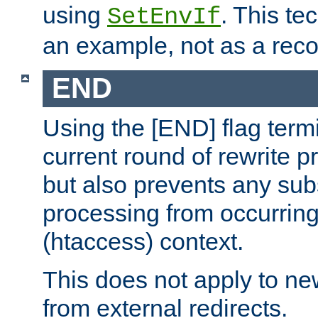
using
. This te
SetEnvIf
an example, not as a re
END
Using the [END] flag term
current round of rewrite pr
but also prevents any sub
processing from occurring 
(htaccess) context.
This does not apply to ne
from external redirects.