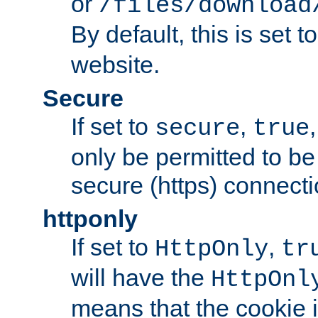
or
/files/download
By default, this is set t
website.
Secure
If set to
,
secure
true
only be permitted to be
secure (https) connecti
httponly
If set to
,
HttpOnly
tr
will have the
HttpOnl
means that the cookie i