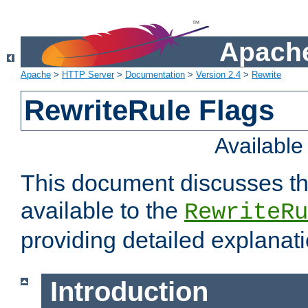
Apache
Apache
>
HTTP Server
>
Documentation
>
Version 2.4
>
Rewrite
RewriteRule Flags
Availabl
This document discusses th
available to the
RewriteRu
providing detailed explana
Introduction