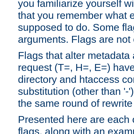
you familiarize yourself w
that you remember what e
supposed to do. Some fla
arguments. Flags are not 
Flags that alter metadata
request (T=, H=, E=) have 
directory and htaccess co
substitution (other than '-
the same round of rewrite
Presented here are each o
flags, along with an exam