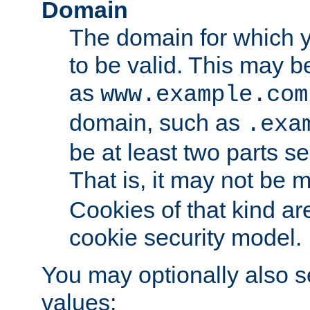
Domain
The domain for which 
to be valid. This may 
as
www.example.com
domain, such as
.exa
be at least two parts s
That is, it may not be 
Cookies of that kind ar
cookie security model.
You may optionally also se
values: