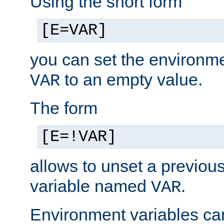
Using the short form
[E=VAR]
you can set the environm
to an empty value.
VAR
The form
[E=!VAR]
allows to unset a previou
variable named
.
VAR
Environment variables ca