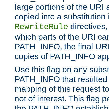
large portions of the URI
copied into a substitution 
directives,
RewriteRule
which parts of the URI ca
PATH_INFO, the final URI
copies of PATH_INFO appe
Use this flag on any subst
PATH_INFO that resulted 
mapping of this request to
not of interest. This flag 
the PATH_INFO establishe