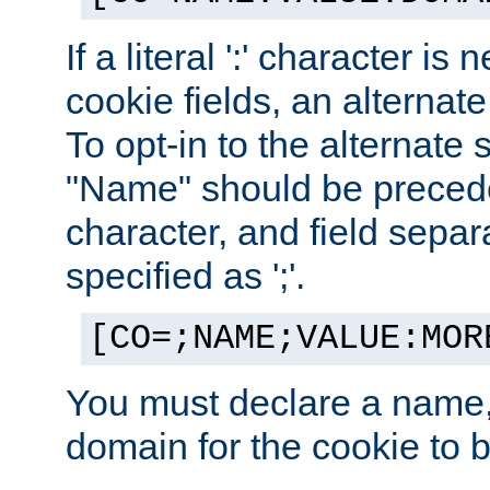
If a literal ':' character is
cookie fields, an alternate
To opt-in to the alternate 
"Name" should be preceded
character, and field sepa
specified as ';'.
[CO=;NAME;VALUE:MOR
You must declare a name,
domain for the cookie to b