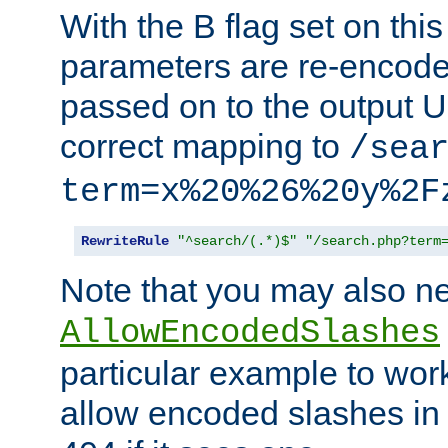
With the B flag set on thi
parameters are re-encode
passed on to the output U
correct mapping to
/sea
term=x%20%26%20y%2F
RewriteRule
"^search/(.*)$"
"/search.php?term
Note that you may also ne
AllowEncodedSlashes
particular example to wor
allow encoded slashes in