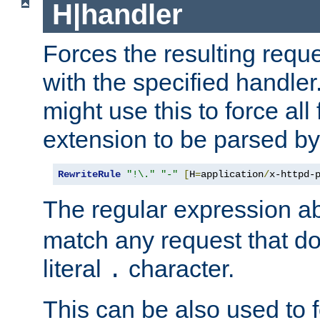
H|handler
Forces the resulting requ
with the specified handle
might use this to force all f
extension to be parsed by
RewriteRule
"!\."
"-"
[
H
=
application
/
x-httpd-
The regular expression a
match any request that do
literal
character.
.
This can be also used to 