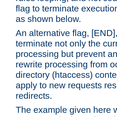
flag to terminate execution
as shown below.
An alternative flag, [END]
terminate not only the cur
processing but prevent a
rewrite processing from oc
directory (htaccess) conte
apply to new requests res
redirects.
The example given here wi