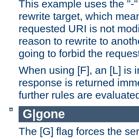
This example uses the "-" 
rewrite target, which mean
requested URI is not modi
reason to rewrite to anothe
going to forbid the request
When using [F], an [L] is i
response is returned imme
further rules are evaluate
G|gone
The [G] flag forces the se