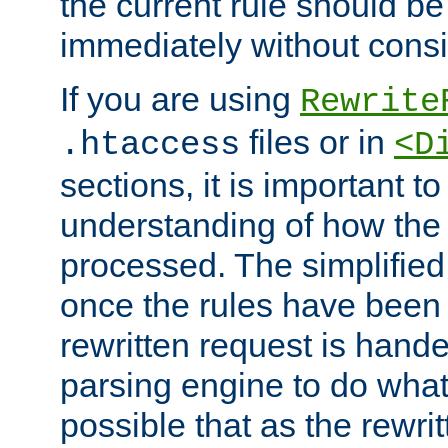
the current rule should be
immediately without consid
If you are using
Rewrite
files or in
.htaccess
<D
sections, it is important 
understanding of how the 
processed. The simplified f
once the rules have been
rewritten request is hand
parsing engine to do what i
possible that as the rewrit