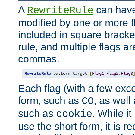
A
can have
RewriteRule
modified by one or more f
included in square bracket
rule, and multiple flags a
commas.
RewriteRule
 pattern target 
[
Flag1
,
Flag2
,
Flag3
Each flag (with a few exc
form, such as
, as well
CO
such as
. While i
cookie
use the short form, it is