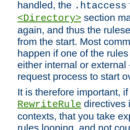
handled, the
.htaccess
section ma
<Directory>
again, and thus the rules
from the start. Most commo
happen if one of the rules
either internal or external
request process to start o
It is therefore important, i
directives 
RewriteRule
contexts, that you take exp
rules looping, and not cou