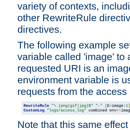
variety of contexts, inclu
other RewriteRule direct
directives.
The following example se
variable called 'image' to a
requested URI is an image 
environment variable is u
requests from the access 
RewriteRule
"\.(png|gif|jpg)$"
"-"
[
E
=
image
:
1
CustomLog
"logs/access_log"
 combined env
=!
ima
Note that this same effec