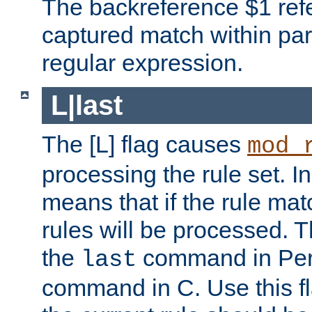
The backreference $1 refe
captured match within par
regular expression.
L|last
The [L] flag causes
mod_
processing the rule set. In
means that if the rule mat
rules will be processed. 
the
command in Perl
last
command in C. Use this fla