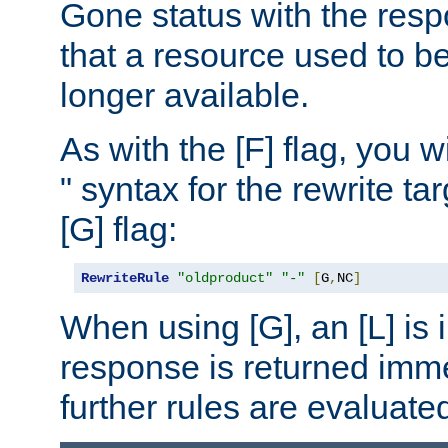
Gone status with the resp
that a resource used to be
longer available.
As with the [F] flag, you wi
" syntax for the rewrite t
[G] flag:
RewriteRule
"oldproduct"
"-"
[
G
,
NC
]
When using [G], an [L] is i
response is returned imme
further rules are evaluate