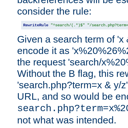
consider the rule:
RewriteRule
"^search/(.*)$"
"/search.php?term
Given a search term of 'x &
encode it as 'x%20%26%
the request 'search/x%
Without the B flag, this re
'search.php?term=x & y/z',
URL, and so would be en
search.php?term=x%2
not what was intended.