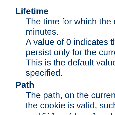
Lifetime
The time for which the c
minutes.
A value of 0 indicates t
persist only for the cu
This is the default valu
specified.
Path
The path, on the curren
the cookie is valid, su