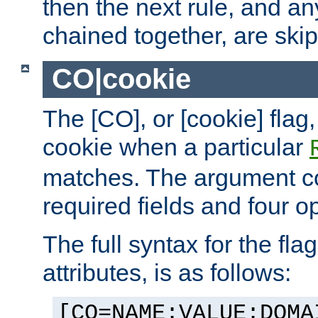
then the next rule, and an
chained together, are ski
CO|cookie
The [CO], or [cookie] flag,
cookie when a particular
matches. The argument co
required fields and four op
The full syntax for the flag
attributes, is as follows:
[CO=NAME:VALUE:DOMA