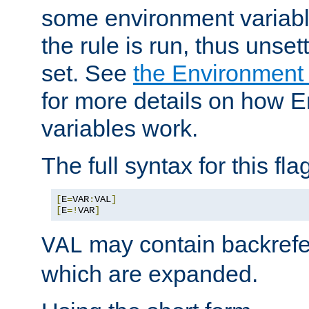
some environment variabl
the rule is run, thus unse
set. See
the Environment
for more details on how 
variables work.
The full syntax for this flag
[
E
=
VAR
:
VAL
]
[
E
=!
VAR
]
may contain backrefe
VAL
which are expanded.