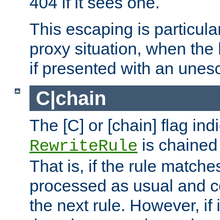
404 if it sees one.
This escaping is particula
proxy situation, when th
if presented with an une
C|chain
The [C] or [chain] flag ind
is chained 
RewriteRule
That is, if the rule matches
processed as usual and c
the next rule. However, if