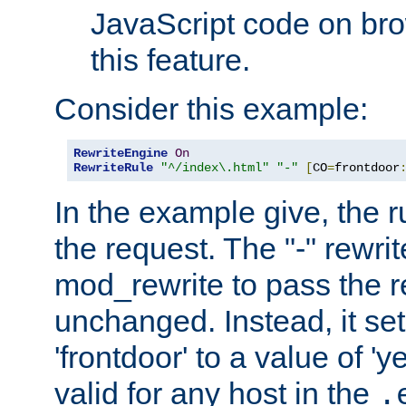
JavaScript code on bro
this feature.
Consider this example:
RewriteEngine
On
RewriteRule
"^/index\.html"
"-"
[
CO
=
frontdoor
In the example give, the r
the request. The "-" rewrite
mod_rewrite to pass the 
unchanged. Instead, it set
'frontdoor' to a value of 'y
valid for any host in the
.