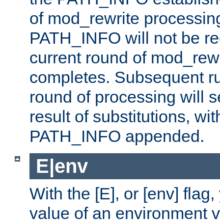
of mod_rewrite processin
PATH_INFO will not be rec
current round of mod_rew
completes. Subsequent rul
round of processing will s
result of substitutions, wi
PATH_INFO appended.
E|env
With the [E], or [env] flag
value of an environment v