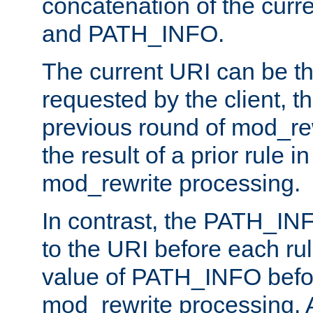
concatenation of the curr
and PATH_INFO.
The current URI can be the
requested by the client, th
previous round of mod_rew
the result of a prior rule i
mod_rewrite processing.
In contrast, the PATH_IN
to the URI before each rul
value of PATH_INFO befor
mod_rewrite processing. 