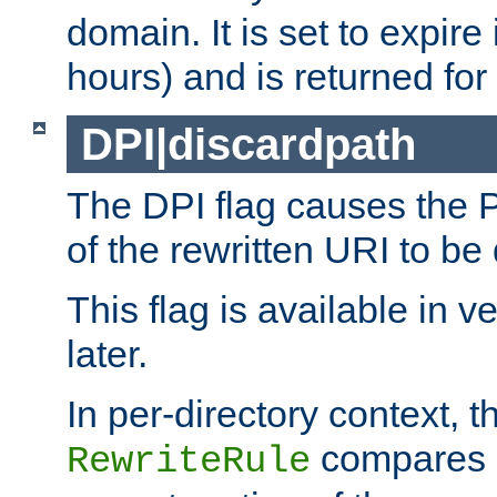
domain. It is set to expir
hours) and is returned for 
DPI|discardpath
The DPI flag causes the
of the rewritten URI to be
This flag is available in v
later.
In per-directory context, 
compares a
RewriteRule