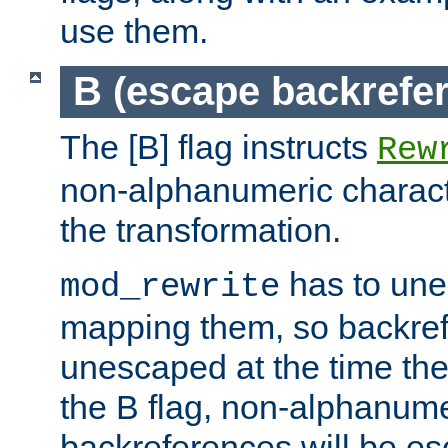
use them.
B (escape backrefe
The [B] flag instructs
Rew
non-alphanumeric charact
the transformation.
has to un
mod_rewrite
mapping them, so backre
unescaped at the time the
the B flag, non-alphanume
backreferences will be e