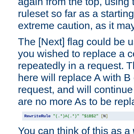
again from the top, using t
ruleset so far as a startin
extreme caution, as it may
The [Next] flag could be u
you wished to replace a cer
repeatedly in a request.
here will replace A with B
request, and will continue
are no more As to be repl
RewriteRule
"(.*)A(.*)"
"$1B$2"
[
N
]
You can think of this as a