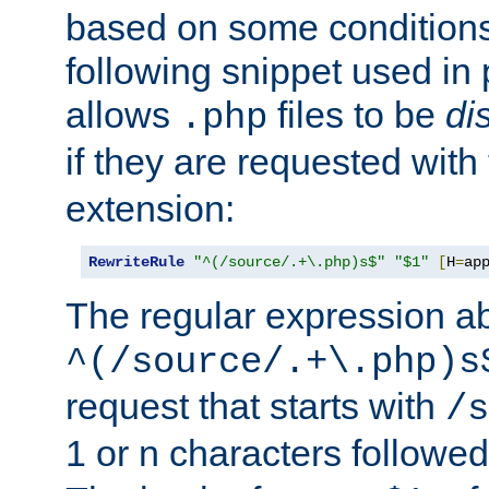
based on some conditions
following snippet used in 
allows
files to be
di
.php
if they are requested with
extension:
RewriteRule
"^(/source/.+\.php)s$"
"$1"
[
H
=
ap
The regular expression a
^(/source/.+\.php)s
request that starts with
/s
1 or n characters followe