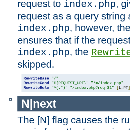
request to
, g
index.php
request as a query string
, however, th
index.php
ensures that if the request
, the
index.php
Rewrit
skipped.
RewriteBase
"/"
RewriteCond
"%{REQUEST_URI}"
"!=/index.php"
RewriteRule
"^(.*)"
"/index.php?req=$1"
[
L
,
PT
N|next
The [N] flag causes the rul