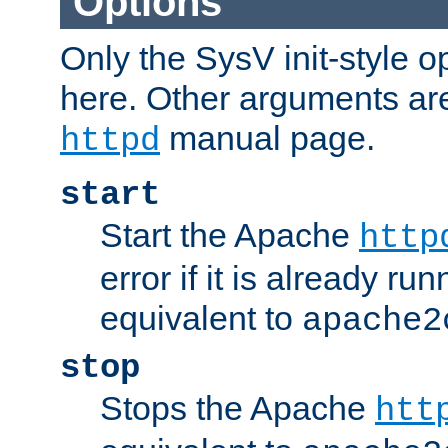
Options
Only the SysV init-style o
here. Other arguments ar
manual page.
httpd
start
Start the Apache
http
error if it is already run
equivalent to
apache2
stop
Stops the Apache
htt