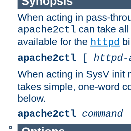
Synopsis
When acting in pass-thr
can take all
apache2ctl
available for the
bi
httpd
apache2ctl
[
httpd-
When acting in SysV init
takes simple, one-word 
below.
apache2ctl
command