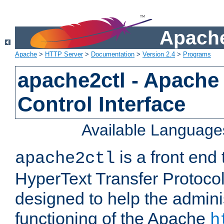
Apache
Apache
>
HTTP Server
>
Documentation
>
Version 2.4
>
Programs
apache2ctl - Apache
Control Interface
Available Language
is a front end
apache2ctl
HyperText Transfer Protocol 
designed to help the adminis
functioning of the Apache
h