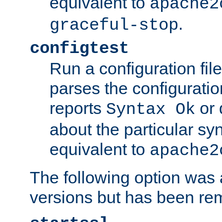
equivalent to
apache2
.
graceful-stop
configtest
Run a configuration file 
parses the configuration
reports
or 
Syntax Ok
about the particular syn
equivalent to
apache2
The following option was a
versions but has been re