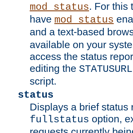
. For this
mod_status
have
enab
mod_status
and a text-based brow
available on your syst
access the status repor
editing the
STATUSURL
script.
status
Displays a brief status 
option, ex
fullstatus
requests currently bein