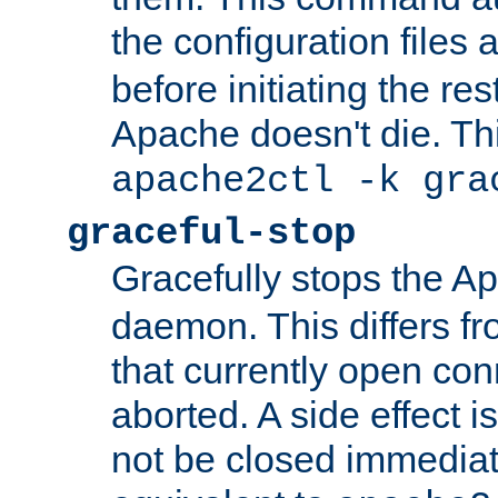
the configuration files 
before initiating the re
Apache doesn't die. Thi
apache2ctl -k gra
graceful-stop
Gracefully stops the 
daemon. This differs fr
that currently open con
aborted. A side effect is 
not be closed immediate