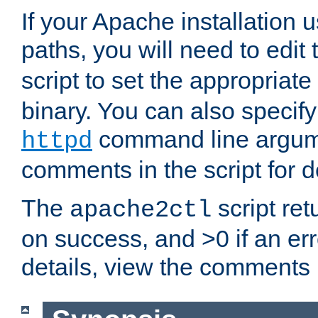
If your Apache installation
paths, you will need to edit
script to set the appropriate
binary. You can also specif
command line argum
httpd
comments in the script for de
The
script ret
apache2ctl
on success, and >0 if an er
details, view the comments i