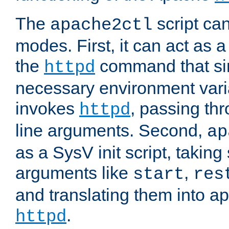
The
script ca
apache2ctl
modes. First, it can act as a
the
command that si
httpd
necessary environment vari
invokes
, passing t
httpd
line arguments. Second,
ap
as a SysV init script, takin
arguments like
,
start
res
and translating them into ap
.
httpd