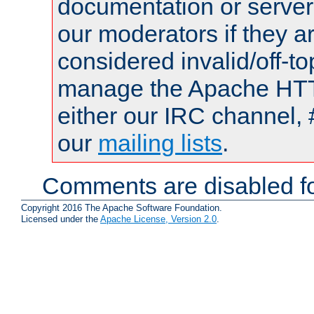
documentation or serve
our moderators if they a
considered invalid/off-t
manage the Apache HTTP
either our IRC channel, 
our
mailing lists
.
Comments are disabled fo
Copyright 2016 The Apache Software Foundation.
Licensed under the
Apache License, Version 2.0
.