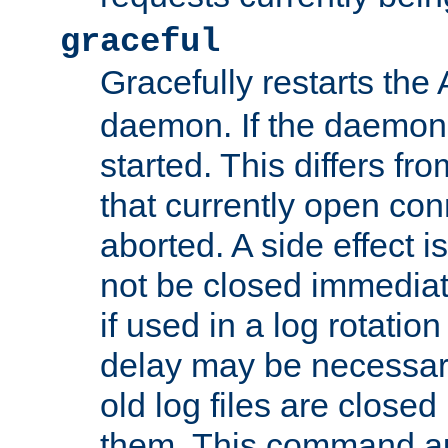
graceful
Gracefully restarts th
daemon. If the daemon i
started. This differs fr
that currently open con
aborted. A side effect is 
not be closed immediat
if used in a log rotation
delay may be necessary
old log files are close
them. This command au