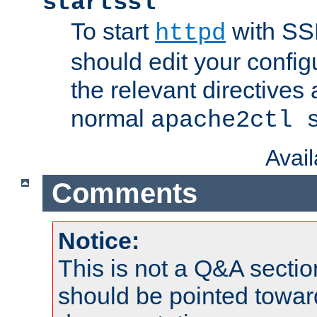
startssl
To start
with SSL
httpd
should edit your configu
the relevant directives
normal
apache2ctl 
Avai
Comments
Notice:
This is not a Q&A sect
should be pointed towar