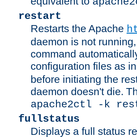
equivalent to
apache2
restart
Restarts the Apache
h
daemon is not running, i
command automatically
configuration files as i
before initiating the re
daemon doesn't die. Thi
apache2ctl -k res
fullstatus
Displays a full status r