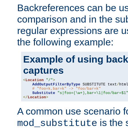
Backreferences can be us
comparison and in the sub
regular expressions are us
the following example:
Example of using back
captures
<
Location
"/"
>
AddOutputFilterByType
 SUBSTITUTE text
/
html
# "foo=k,bar=k" -> "foo/bar=k"
Substitute
"s|foo=(\w+),bar=\1|foo/bar=$1
</
Location
>
A common use scenario f
is the 
mod_substitute