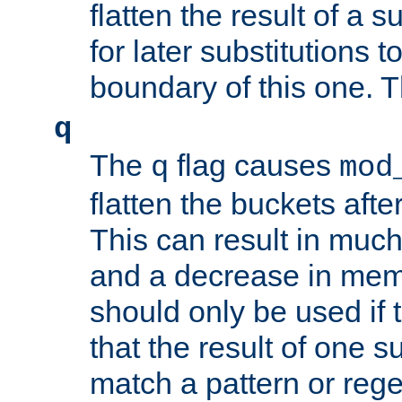
flatten the result of a s
for later substitutions 
boundary of this one. Th
q
The
flag causes
q
mod
flatten the buckets afte
This can result in muc
and a decrease in memor
should only be used if t
that the result of one su
match a pattern or reg