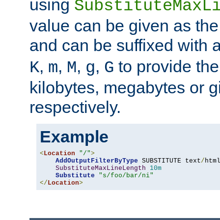
using
SubstituteMaxL
value can be given as the
and can be suffixed with a
,
,
,
,
to provide the
K
m
M
g
G
kilobytes, megabytes or g
respectively.
Example
<
Location
"/"
>
AddOutputFilterByType
 SUBSTITUTE text
/
html
SubstituteMaxLineLength
10m
Substitute
"s/foo/bar/ni"
</
Location
>