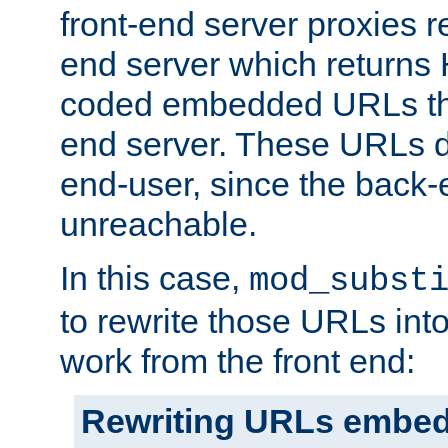
front-end server proxies r
end server which returns
coded embedded URLs that
end server. These URLs do
end-user, since the back-
unreachable.
In this case,
mod_subst
to rewrite those URLs into
work from the front end:
Rewriting URLs embed