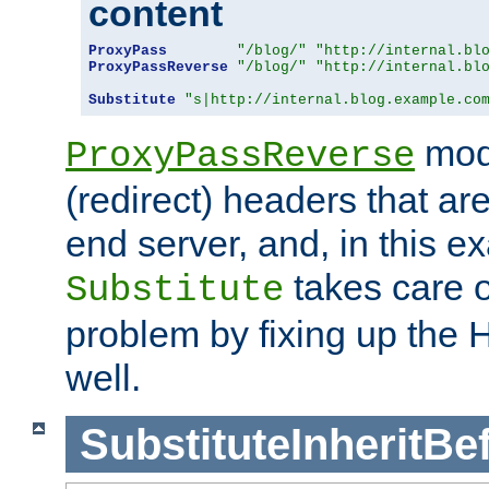
content
ProxyPass
"/blog/"
"http://internal.bl
ProxyPassReverse
"/blog/"
"http://internal.bl
Substitute
"s|http://internal.blog.example.co
mod
ProxyPassReverse
(redirect) headers that ar
end server, and, in this e
takes care of
Substitute
problem by fixing up the
well.
SubstituteInheritBe