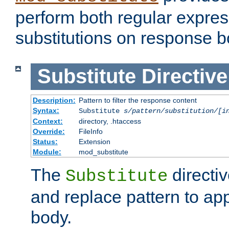
perform both regular expres
substitutions on response b
Substitute
Directive
Description:
Pattern to filter the response content
Syntax:
Substitute
s/pattern/substitution/[i
Context:
directory, .htaccess
Override:
FileInfo
Status:
Extension
Module:
mod_substitute
The
directiv
Substitute
and replace pattern to ap
body.