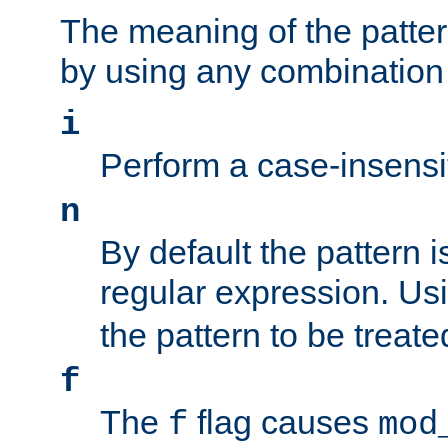
The meaning of the patte
by using any combination 
i
Perform a case-insensi
n
By default the pattern i
regular expression. Us
the pattern to be treate
f
The
flag causes
f
mod