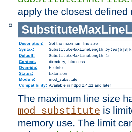
apply the closest defined
SubstituteMaxLine
Description:
Set the maximum line size
Syntax:
SubstituteMaxLineLength
bytes
(b|B|k
Default:
SubstituteMaxLineLength 1m
Context:
directory, .htaccess
Override:
FileInfo
Status:
Extension
Module:
mod_substitute
Compatibility:
Available in httpd 2.4.11 and later
The maximum line size h
is limit
mod_substitute
memory use. The limit ca