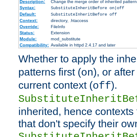
Description:
Change the merge order of inherited pattern
Syntax:
SubstituteInheritBefore on|off
Default:
SubstituteInheritBefore off
Context:
directory, .htaccess
Override:
FileInfo
Status:
Extension
Module:
mod_substitute
Compatibility:
Available in httpd 2.4.17 and later
Whether to apply the inhe
patterns first (
), or afte
on
current context (
).
off
SubstituteInheritBe
inherited, hence contexts t
that don't specify their ow
SubstituteInheritBe