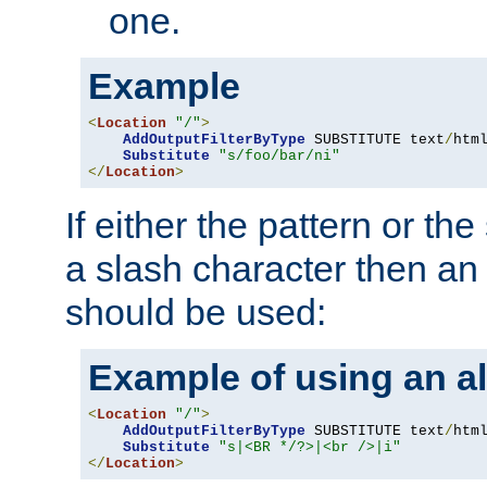
one.
Example
<
Location
"/"
>
AddOutputFilterByType
 SUBSTITUTE text
/
html
Substitute
"s/foo/bar/ni"
</
Location
>
If either the pattern or the
a slash character then an 
should be used:
Example of using an al
<
Location
"/"
>
AddOutputFilterByType
 SUBSTITUTE text
/
html
Substitute
"s|<BR */?>|<br />|i"
</
Location
>