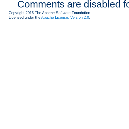
Comments are disabled fo
Copyright 2016 The Apache Software Foundation.
Licensed under the
Apache License, Version 2.0
.