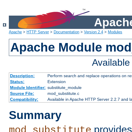
Apache
Apache
>
HTTP Server
>
Documentation
>
Version 2.4
>
Modules
Apache Module mod_
Availabl
Description:
Perform search and replace operations on r
Status:
Extension
Module Identifier:
substitute_module
Source File:
mod_substitute.c
Compatibility:
Available in Apache HTTP Server 2.2.7 and la
Summary
provides
mod_substitute