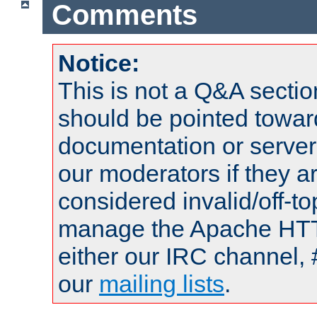
Comments
Notice:
This is not a Q&A sect
should be pointed towar
documentation or serve
our moderators if they a
considered invalid/off-t
manage the Apache HTTP
either our IRC channel, 
our
mailing lists
.