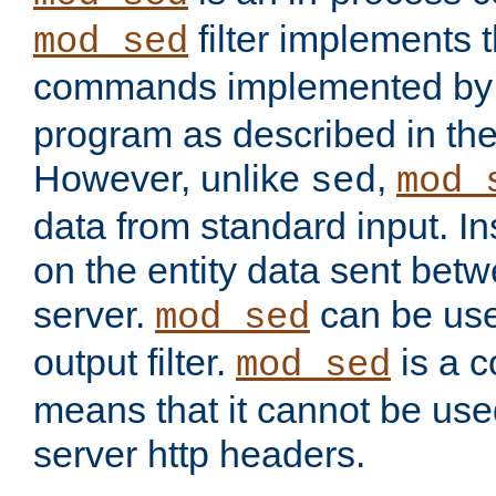
filter implements 
mod_sed
commands implemented by 
program as described in th
However, unlike
,
sed
mod_
data from standard input. Ins
on the entity data sent betw
server.
can be use
mod_sed
output filter.
is a c
mod_sed
means that it cannot be used
server http headers.