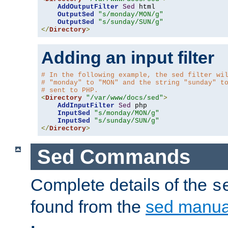
AddOutputFilter
Sed
 html 

OutputSed
"s/monday/MON/g"
OutputSed
"s/sunday/SUN/g"
</
Directory
>
Adding an input filter
# In the following example, the sed filter wi
# "monday" to "MON" and the string "sunday" t
# sent to PHP.
<
Directory
"/var/www/docs/sed"
>
AddInputFilter
Sed
 php 

InputSed
"s/monday/MON/g"
InputSed
"s/sunday/SUN/g"
</
Directory
>
Sed Commands
Complete details of the
s
found from the
sed manua