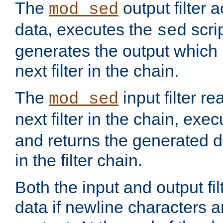
The
output filter 
mod_sed
data, executes the
scri
sed
generates the output which 
next filter in the chain.
The
input filter r
mod_sed
next filter in the chain, exe
and returns the generated dat
in the filter chain.
Both the input and output fi
data if newline characters a