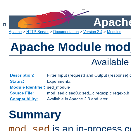
Apache
Apache
>
HTTP Server
>
Documentation
>
Version 2.4
>
Modules
Apache Module mod
Availabl
Description:
Filter Input (request) and Output (response)
Status:
Experimental
Module Identifier:
sed_module
Source File:
mod_sed.c sed0.c sed1.c regexp.c regexp.h 
Compatibility:
Available in Apache 2.3 and later
Summary
is an in-process co
mod_sed