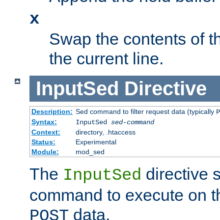
x
Swap the contents of t
the current line.
InputSed
Directive
Description:
Sed command to filter request data (typically
P
Syntax:
InputSed
sed-command
Context:
directory, .htaccess
Status:
Experimental
Module:
mod_sed
The
directive 
InputSed
command to execute on th
data.
POST