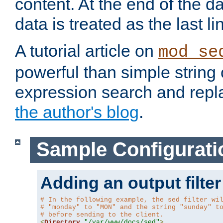
content. At the end of the da
data is treated as the last li
A tutorial article on
mod_se
powerful than simple string 
expression search and repla
the author's blog
.
Sample Configurati
Adding an output filter
# In the following example, the sed filter wi
# "monday" to "MON" and the string "sunday" t
# before sending to the client.
<
Directory
"/var/www/docs/sed"
>