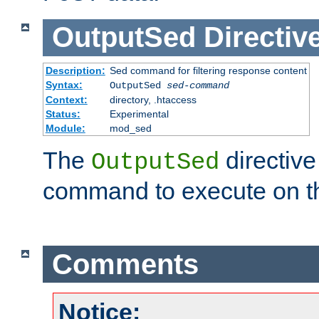
OutputSed
Directiv
Description:
Sed command for filtering response content
Syntax:
OutputSed
sed-command
Context:
directory, .htaccess
Status:
Experimental
Module:
mod_sed
The
directive
OutputSed
command to execute on t
Comments
Notice: