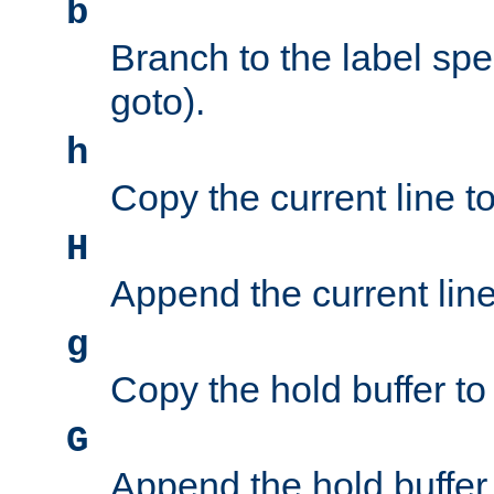
b
Branch to the label spec
goto).
h
Copy the current line to
H
Append the current line 
g
Copy the hold buffer to 
G
Append the hold buffer t