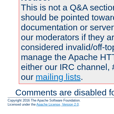
This is not a Q&A sect
should be pointed towar
documentation or serve
our moderators if they a
considered invalid/off-t
manage the Apache HTTP
either our IRC channel, 
our
mailing lists
.
Comments are disabled fo
Copyright 2016 The Apache Software Foundation.
Licensed under the
Apache License, Version 2.0
.