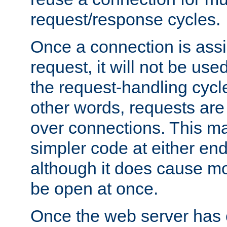
request/response cycles.
Once a connection is assi
request, it will not be used
the request-handling cycl
other words, requests are
over connections. This m
simpler code at either end
although it does cause m
be open at once.
Once the web server has