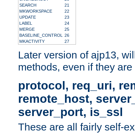
SEARCH
21
MKWORKSPACE
22
UPDATE
23
LABEL
24
MERGE
25
BASELINE_CONTROL
26
MKACTIVITY
27
Later version of ajp13, wil
methods, even if they are no
protocol, req_uri, r
remote_host, serve
server_port, is_ssl
These are all fairly self-e