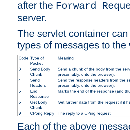
after the
Forward Requ
server.
The servlet container can
types of messages to the
Code
Type of
Meaning
Packet
3
Send Body
Send a chunk of the body from the serv
Chunk
presumably, onto the browser).
4
Send
Send the response headers from the ser
Headers
presumably, onto the browser).
5
End
Marks the end of the response (and thu
Response
6
Get Body
Get further data from the request if it h
Chunk
9
CPong Reply
The reply to a CPing request
Each of the above messag