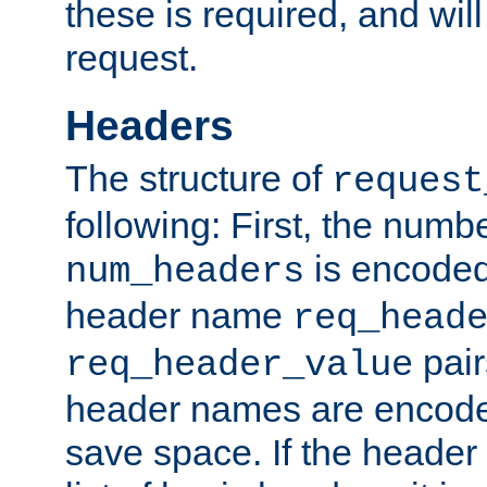
these is required, and will
request.
Headers
The structure of
request
following: First, the numb
is encoded
num_headers
header name
req_head
pair
req_header_value
header names are encoded
save space. If the header 