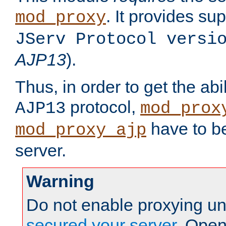
. It provides su
mod_proxy
JServ Protocol versi
AJP13
).
Thus, in order to get the abi
protocol,
AJP13
mod_prox
have to be
mod_proxy_ajp
server.
Warning
Do not enable proxying un
secured your server
. Open