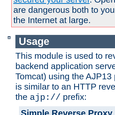
are dangerous both to you
the Internet at large.
Usage
This module is used to re
backend application serve
Tomcat) using the AJP13 
is similar to an HTTP rev
the
prefix:
ajp://
Simple Reverse Proxy