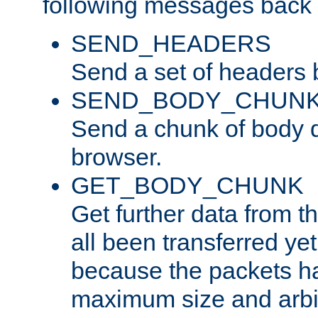
following messages back 
SEND_HEADERS
Send a set of headers 
SEND_BODY_CHUN
Send a chunk of body d
browser.
GET_BODY_CHUNK
Get further data from the
all been transferred ye
because the packets ha
maximum size and arbi