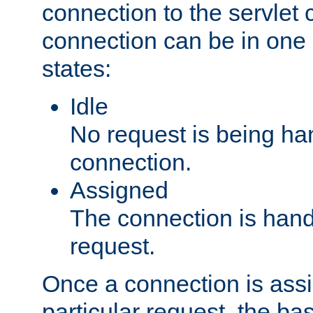
connection to the servlet 
connection can be in one 
states:
Idle
No request is being ha
connection.
Assigned
The connection is handl
request.
Once a connection is ass
particular request, the ba