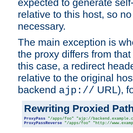
expected to generate self
relative to this host, so no
necessary.
The main exception is wh
the proxy differs from tha
this case, a redirect head
relative to the original ho
backend
URL), f
ajp://
Rewriting Proxied Pat
ProxyPass
"/apps/foo"
"ajp://backend.example.
ProxyPassReverse
"/apps/foo"
"http://www.exam