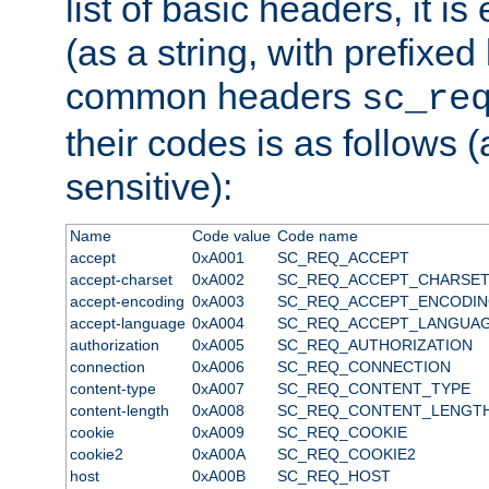
list of basic headers, it 
(as a string, with prefixed 
common headers
sc_re
their codes is as follows (
sensitive):
Name
Code value
Code name
accept
0xA001
SC_REQ_ACCEPT
accept-charset
0xA002
SC_REQ_ACCEPT_CHARSE
accept-encoding
0xA003
SC_REQ_ACCEPT_ENCODI
accept-language
0xA004
SC_REQ_ACCEPT_LANGUA
authorization
0xA005
SC_REQ_AUTHORIZATION
connection
0xA006
SC_REQ_CONNECTION
content-type
0xA007
SC_REQ_CONTENT_TYPE
content-length
0xA008
SC_REQ_CONTENT_LENGT
cookie
0xA009
SC_REQ_COOKIE
cookie2
0xA00A
SC_REQ_COOKIE2
host
0xA00B
SC_REQ_HOST