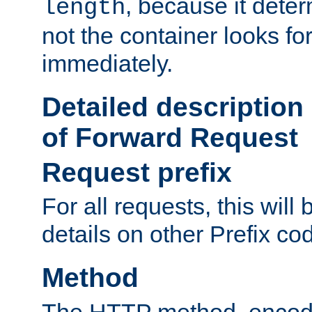
, because it dete
length
not the container looks fo
immediately.
Detailed description
of Forward Request
Request prefix
For all requests, this will
details on other Prefix co
Method
The HTTP method, encode