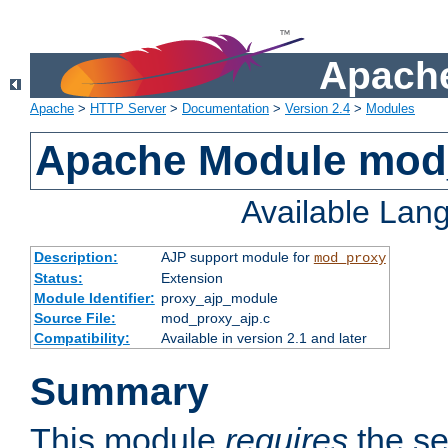
Apache
Apache
>
HTTP Server
>
Documentation
>
Version 2.4
>
Modules
Apache Module mod
Available Lan
Description:
AJP support module for
mod_proxy
Status:
Extension
Module Identifier:
proxy_ajp_module
Source File:
mod_proxy_ajp.c
Compatibility:
Available in version 2.1 and later
Summary
This module
requires
the se