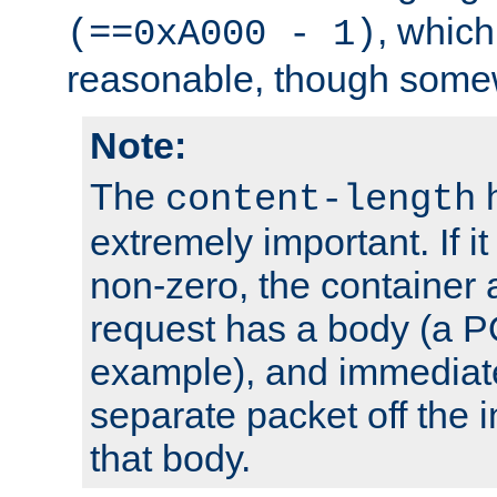
, which
(==0xA000 - 1)
reasonable, though somew
Note:
The
h
content-length
extremely important. If i
non-zero, the container
request has a body (a P
example), and immediat
separate packet off the i
that body.