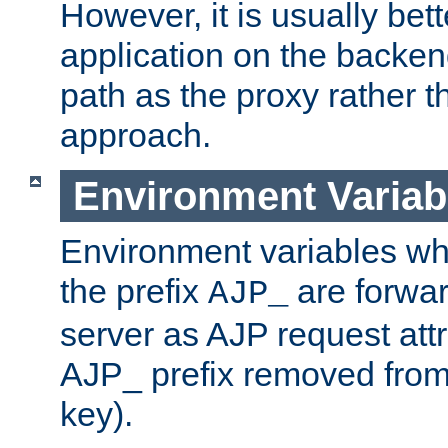
However, it is usually bett
application on the backen
path as the proxy rather th
approach.
Environment Variab
Environment variables w
the prefix
are forwar
AJP_
server as AJP request attr
AJP_ prefix removed from
key).