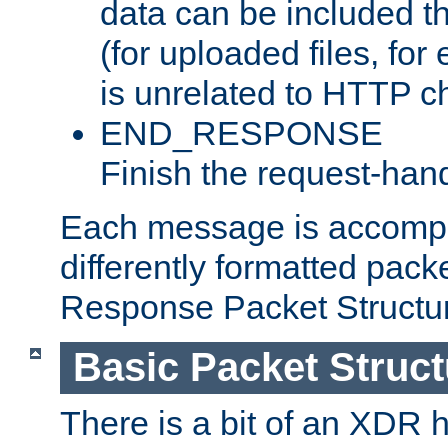
data can be included t
(for uploaded files, for
is unrelated to HTTP c
END_RESPONSE
Finish the request-hand
Each message is accomp
differently formatted pack
Response Packet Structure
Basic Packet Struct
There is a bit of an XDR h