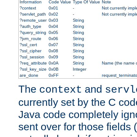
Information
Code Value
Type Of Value
Note
?context
0x01
-
Not currently imp
?servlet_path
0x02
-
Not currently imp
?remote_user
0x03
String
?auth_type
0x04
String
?query_string
0x05
String
?jvm_route
0x06
String
?ssl_cert
0x07
String
?ssl_cipher
0x08
String
?ssl_session
0x09
String
?req_attribute
0x0A
String
Name (the name of 
?ssl_key_size
0x0B
Integer
are_done
0xFF
-
request_terminato
The
and
context
servl
currently set by the C cod
Java code completely ign
sent over for those fields 