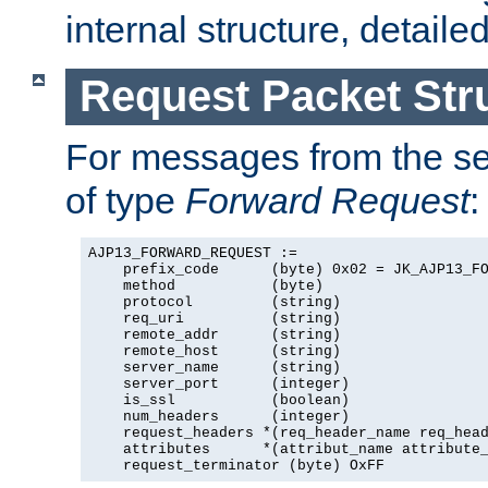
internal structure, detaile
Request Packet Str
For messages from the ser
of type
Forward Request
:
AJP13_FORWARD_REQUEST :=

    prefix_code      (byte) 0x02 = JK_AJP13_FO
    method           (byte)

    protocol         (string)

    req_uri          (string)

    remote_addr      (string)

    remote_host      (string)

    server_name      (string)

    server_port      (integer)

    is_ssl           (boolean)

    num_headers      (integer)

    request_headers *(req_header_name req_head
    attributes      *(attribut_name attribute_
    request_terminator (byte) OxFF