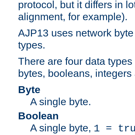
protocol, but it differs in 
alignment, for example).
AJP13 uses network byte o
types.
There are four data types 
bytes, booleans, integers 
Byte
A single byte.
Boolean
A single byte,
1 = tr