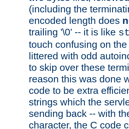
(including the terminatin
encoded length does
n
trailing '\0' -- it is like
s
touch confusing on the 
littered with odd auto
to skip over these termi
reason this was done w
code to be extra effici
strings which the servle
sending back -- with th
character, the C code 