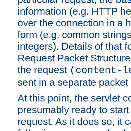
information (e.g. HTTP hea
over the connection in a 
form (e.g. common string
integers). Details of that 
Request Packet Structure. 
the request
(content-l
sent in a separate packet 
At this point, the servlet c
presumably ready to start
request. As it does so, it