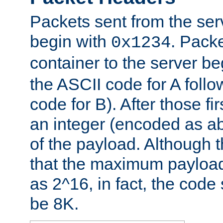
Packets sent from the serv
begin with
. Packe
0x1234
container to the server b
the ASCII code for A foll
code for B). After those fir
an integer (encoded as ab
of the payload. Although 
that the maximum payload
as 2^16, in fact, the cod
be 8K.