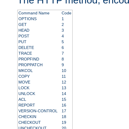
Command Name
Code
OPTIONS
1
GET
2
HEAD
3
POST
4
PUT
5
DELETE
6
TRACE
7
PROPFIND
8
PROPPATCH
9
MKCOL
10
COPY
11
MOVE
12
LOCK
13
UNLOCK
14
ACL
15
REPORT
16
VERSION-CONTROL
17
CHECKIN
18
CHECKOUT
19
UNCHECKOUT
20