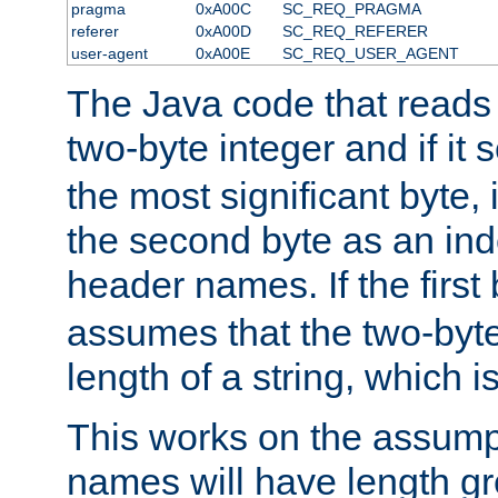
pragma
0xA00C
SC_REQ_PRAGMA
referer
0xA00D
SC_REQ_REFERER
user-agent
0xA00E
SC_REQ_USER_AGENT
The Java code that reads t
two-byte integer and if it
the most significant byte, 
the second byte as an inde
header names. If the first 
assumes that the two-byte
length of a string, which i
This works on the assump
names will have length g