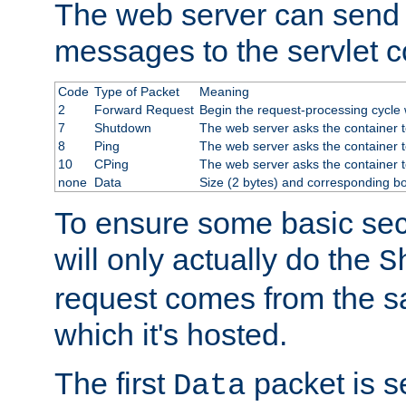
The web server can send 
messages to the servlet c
Code
Type of Packet
Meaning
2
Forward Request
Begin the request-processing cycle w
7
Shutdown
The web server asks the container to
8
Ping
The web server asks the container t
10
CPing
The web server asks the container t
none
Data
Size (2 bytes) and corresponding b
To ensure some basic secu
will only actually do the
S
request comes from the 
which it's hosted.
The first
packet is s
Data