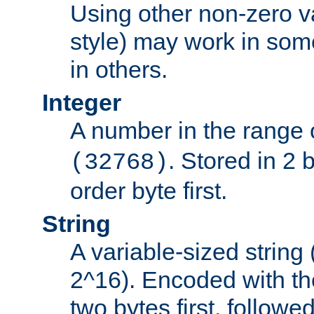
Using other non-zero va
style) may work in some
in others.
Integer
A number in the range 
. Stored in 2 
(32768)
order byte first.
String
A variable-sized string
2^16). Encoded with th
two bytes first, followe