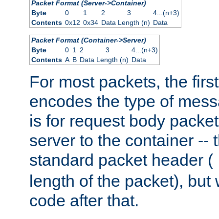
Packet Format (Server->Container)
Byte
0
1
2
3
4...(n+3)
Contents
0x12
0x34
Data Length (n)
Data
Packet Format (Container->Server)
Byte
0
1
2
3
4...(n+3)
Contents
A
B
Data Length (n)
Data
For most packets, the firs
encodes the type of mess
is for request body packet
server to the container -- 
standard packet header (
length of the packet), but 
code after that.