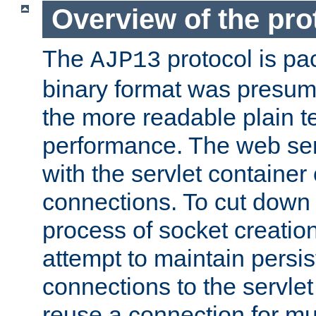
Overview of the pro
The
protocol is pa
AJP13
binary format was presum
the more readable plain te
performance. The web se
with the servlet containe
connections. To cut down
process of socket creation
attempt to maintain persi
connections to the servlet
reuse a connection for mul