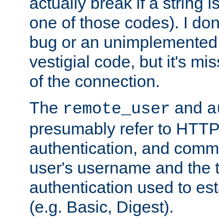
actually break if a string i
one of those codes). I don'
bug or an unimplemented f
vestigial code, but it's mi
of the connection.
The
and
remote_user
a
presumably refer to HTTP
authentication, and comm
user's username and the t
authentication used to esta
(e.g. Basic, Digest).