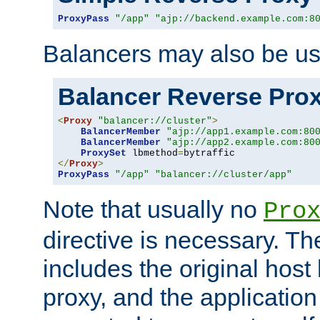
ProxyPass
"/app"
"ajp://backend.example.com:8
Balancers may also be us
Balancer Reverse Pro
<
Proxy
"balancer://cluster"
>
BalancerMember
"ajp://app1.example.com:80
BalancerMember
"ajp://app2.example.com:80
ProxySet
 lbmethod
=
</
Proxy
>
ProxyPass
"/app"
"balancer://cluster/app"
Note that usually no
Pro
directive is necessary. T
includes the original host
proxy, and the applicatio