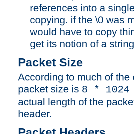
references into a single
copying. if the \0 was 
would have to copy thin
get its notion of a string
Packet Size
According to much of the
packet size is
8 * 1024
actual length of the packe
header.
Packet Headers