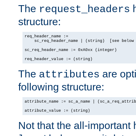
The
h
request_headers
structure:
req_header_name :=

    sc_req_header_name | (string)  [see below 
sc_req_header_name := 0xA0xx (integer)

req_header_value := (string)
The
are opt
attributes
following structure:
attribute_name := sc_a_name | (sc_a_req_attrib
attribute_value := (string)
Not that the all-important