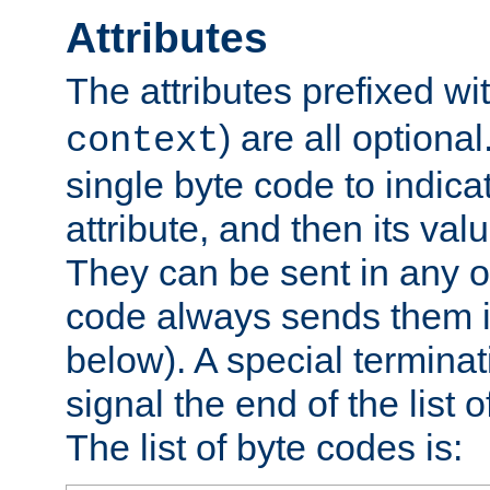
Attributes
The attributes prefixed wi
) are all optional
context
single byte code to indica
attribute, and then its valu
They can be sent in any o
code always sends them in
below). A special terminat
signal the end of the list o
The list of byte codes is: