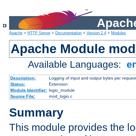
Apache
Apache
>
HTTP Server
>
Documentation
>
Version 2.4
>
Modules
Apache Module mod
Available Languages:
e
Description:
Logging of input and output bytes per reques
Status:
Extension
Module Identifier:
logio_module
Source File:
mod_logio.c
Summary
This module provides the lo