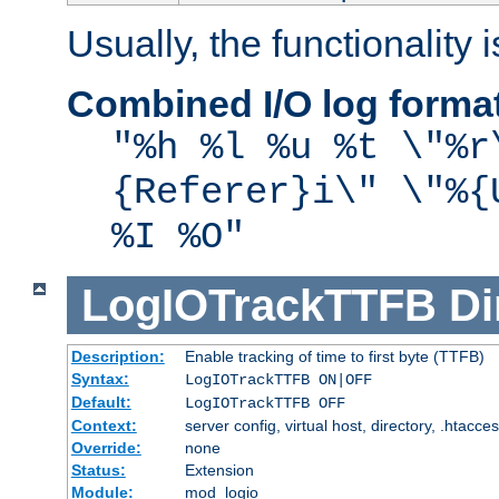
Usually, the functionality i
Combined I/O log forma
"%h %l %u %t \"%r
{Referer}i\" \"%{
%I %O"
LogIOTrackTTFB
Di
Description:
Enable tracking of time to first byte (TTFB)
Syntax:
LogIOTrackTTFB ON|OFF
Default:
LogIOTrackTTFB OFF
Context:
server config, virtual host, directory, .htacce
Override:
none
Status:
Extension
Module:
mod_logio