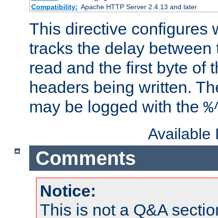
Compatibility:
Apache HTTP Server 2.4.13 and later
This directive configures
tracks the delay between 
read and the first byte of
headers being written. Th
may be logged with the
%
Available
Comments
Notice:
This is not a Q&A sect