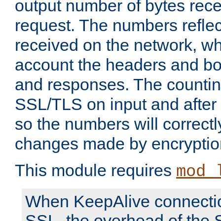
output number of bytes rece
request. The numbers reflec
received on the network, wh
account the headers and bo
and responses. The countin
SSL/TLS on input and after
so the numbers will correctl
changes made by encryptio
This module requires
mod_
When KeepAlive connectio
SSL, the overhead of the