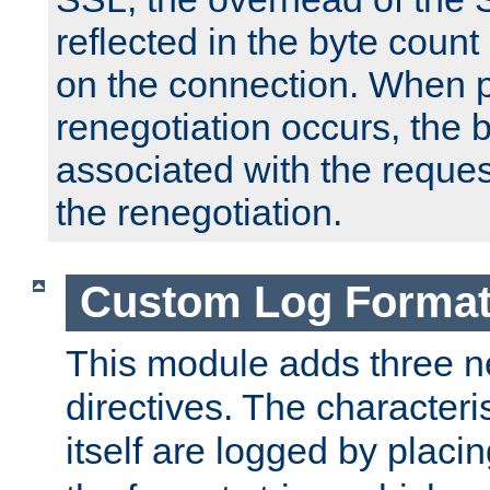
reflected in the byte count 
on the connection. When p
renegotiation occurs, the 
associated with the reques
the renegotiation.
Custom Log Forma
This module adds three n
directives. The characteris
itself are logged by placin