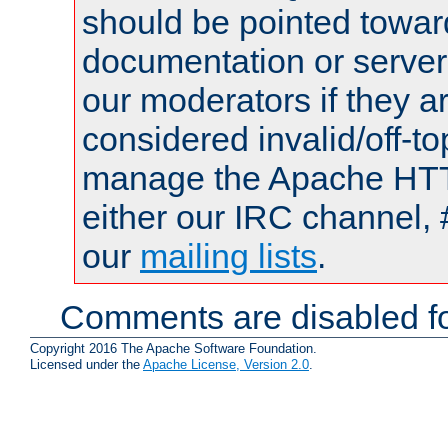
should be pointed towar
documentation or serve
our moderators if they a
considered invalid/off-t
manage the Apache HTTP
either our IRC channel, 
our
mailing lists
.
Comments are disabled fo
Copyright 2016 The Apache Software Foundation.
Licensed under the
Apache License, Version 2.0
.