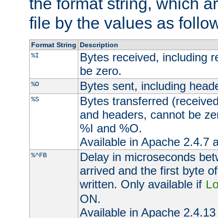
the format string, which a
file by the values as follo
Format String
Description
Bytes received, including 
%I
be zero.
Bytes sent, including head
%O
Bytes transferred (received
%S
and headers, cannot be zer
%I and %O.
Available in Apache 2.4.7 a
Delay in microseconds be
%^FB
arrived and the first byte 
written. Only available if
L
ON.
Available in Apache 2.4.13 