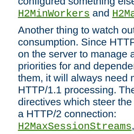
configured something else
and
H2MinWorkers
H2M
Another thing to watch out
consumption. Since HTTP
on the server to manage a
priorities for and depend
them, it will always nee
HTTP/1.1 processing. The
directives which steer the
a HTTP/2 connection:
H2MaxSessionStreams