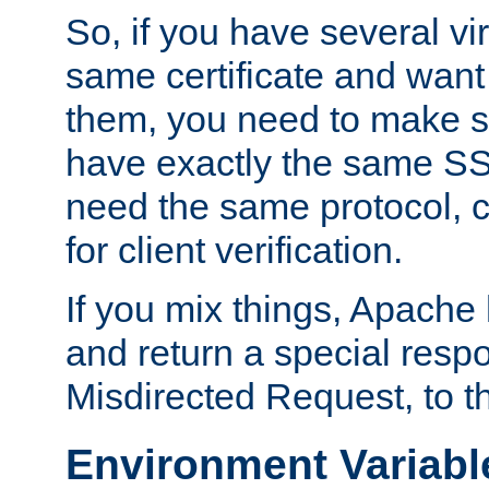
So, if you have several vi
same certificate and want
them, you need to make su
have exactly the same SS
need the same protocol, c
for client verification.
If you mix things, Apache h
and return a special resp
Misdirected Request, to th
Environment Variabl