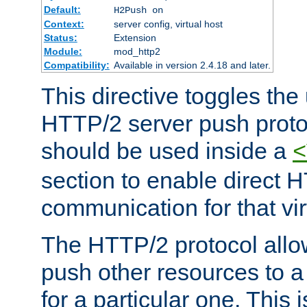
Default:
H2Push on
Context:
server config, virtual host
Status:
Extension
Module:
mod_http2
Compatibility:
Available in version 2.4.18 and later.
This directive toggles the
HTTP/2 server push protoc
should be used inside a
<
section to enable direct 
communication for that vir
The HTTP/2 protocol allow
push other resources to a
for a particular one. This i