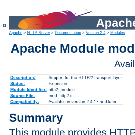
Apache
Apache
>
HTTP Server
>
Documentation
>
Version 2.4
>
Modules
Apache Module mod
Avai
Description:
Support for the HTTP/2 transport layer
Status:
Extension
Module Identifier:
http2_module
Source File:
mod_http2.c
Compatibility:
Available in version 2.4.17 and later
Summary
This module provides HTTP