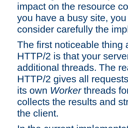
impact on the resource c
you have a busy site, yo
consider carefully the imp
The first noticeable thing 
HTTP/2 is that your server
additional threads. The rea
HTTP/2 gives all requests 
its own
Worker
threads fo
collects the results and s
the client.