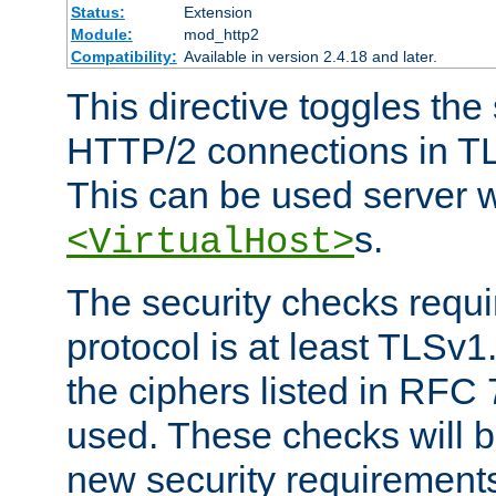
Status:
Extension
Module:
mod_http2
Compatibility:
Available in version 2.4.18 and later.
This directive toggles the
HTTP/2 connections in TL
This can be used server wi
s.
<VirtualHost>
The security checks requi
protocol is at least TLSv1
the ciphers listed in RFC
used. These checks will 
new security requirement