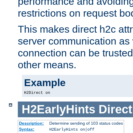
performance and avoidin
restrictions on request bo
This makes direct h2c attr
server communication as 
connection can be trusted
other means.
Example
H2Direct on
H2EarlyHints
Direct
Description:
Determine sending of 103 status codes
Syntax:
H2EarlyHints on|off