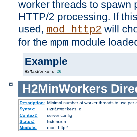
worker threads to spawn p
HTTP/2 processing. If this 
used,
will ch
mod_http2
for the
module loade
mpm
Example
H2MaxWorkers 
20
H2MinWorkers
Dire
Description:
Minimal number of worker threads to use per c
Syntax:
H2MinWorkers
n
Context:
server config
Status:
Extension
Module:
mod_http2