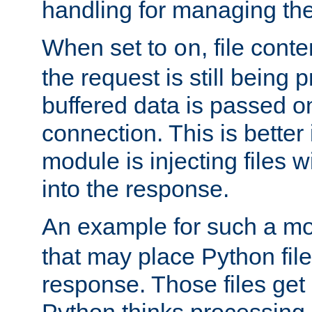
handling for managing the l
When set to
, file cont
on
the request is still being
buffered data is passed o
connection. This is better i
module is injecting files wi
into the response.
An example for such a mo
that may place Python file
response. Those files ge
Python thinks processing 