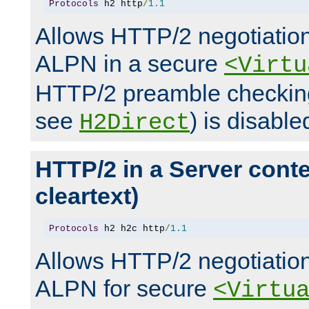
Protocols
 h2 http
/
1.1
Allows HTTP/2 negotiation
ALPN in a secure
<Virtu
HTTP/2 preamble checking
see
) is disable
H2Direct
HTTP/2 in a Server cont
cleartext)
Protocols
 h2 h2c http
/
1.1
Allows HTTP/2 negotiation
ALPN for secure
<Virtu