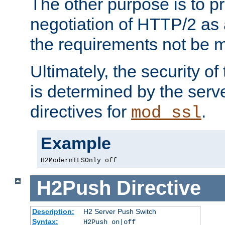
The other purpose is to p
negotiation of HTTP/2 as 
the requirements not be m
Ultimately, the security o
is determined by the serv
directives for
.
mod_ssl
Example
H2ModernTLSOnly off
H2Push
Directive
Description:
H2 Server Push Switch
Syntax:
H2Push on|off