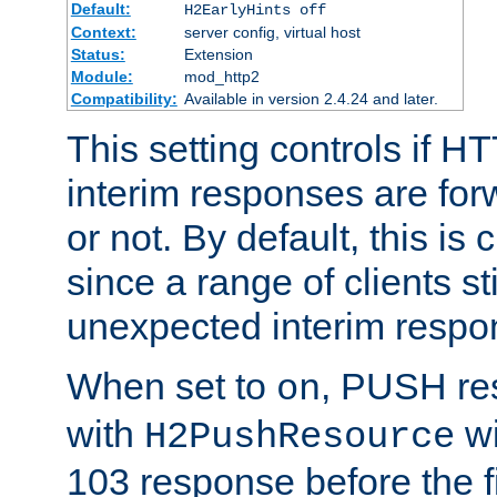
Default:
H2EarlyHints off
Context:
server config, virtual host
Status:
Extension
Module:
mod_http2
Compatibility:
Available in version 2.4.24 and later.
This setting controls if H
interim responses are forw
or not. By default, this is 
since a range of clients st
unexpected interim respo
When set to
, PUSH re
on
with
wi
H2PushResource
103 response before the f