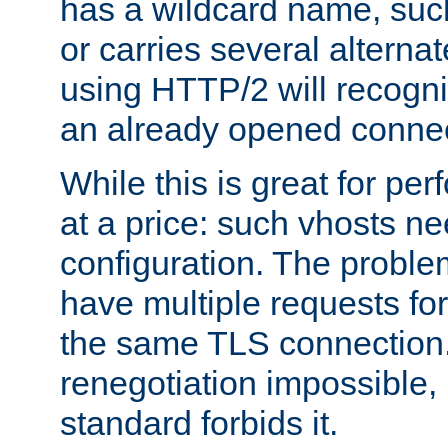
has a wildcard name, such
or carries several altern
using HTTP/2 will recogni
an already opened connec
While this is great for pe
at a price: such vhosts ne
configuration. The problem
have multiple requests for
the same TLS connection
renegotiation impossible,
standard forbids it.