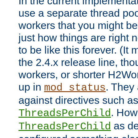
In the current implementa
use a separate thread po
workers that you might be 
just how things are right
to be like this forever. (It
the 2.4.x release line, t
workers, or shorter H2Wor
up in
. They
mod_status
against directives such a
. How
ThreadsPerChild
as de
ThreadsPerChild