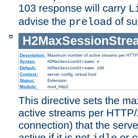
103 response will carry
L
advise the
of su
preload
H2MaxSessionStre
Description:
Maximum number of active streams per HTTP/
Syntax:
H2MaxSessionStreams
n
Default:
H2MaxSessionStreams 100
Context:
server config, virtual host
Status:
Extension
Module:
mod_http2
This directive sets the 
active streams per HTTP/2
connection) that the serve
active if it is not
or