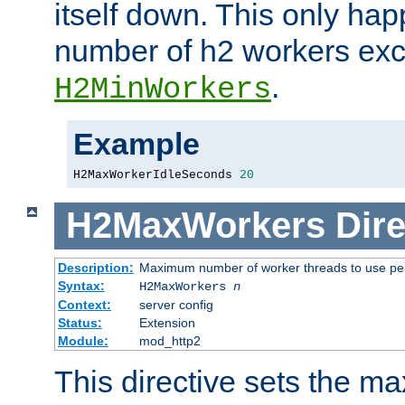
itself down. This only ha
number of h2 workers ex
.
H2MinWorkers
Example
H2MaxWorkerIdleSeconds 
20
H2MaxWorkers
Dire
Description:
Maximum number of worker threads to use per
Syntax:
H2MaxWorkers
n
Context:
server config
Status:
Extension
Module:
mod_http2
This directive sets the 