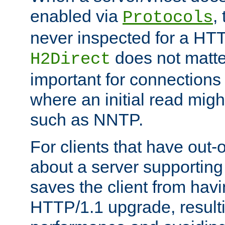
enabled via
,
Protocols
never inspected for a HT
does not matter
H2Direct
important for connections 
where an initial read might
such as NNTP.
For clients that have out
about a server supporting
saves the client from hav
HTTP/1.1 upgrade, resulti