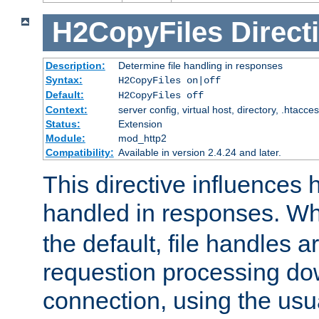
H2CopyFiles
Direct
Description:
Determine file handling in responses
Syntax:
H2CopyFiles on|off
Default:
H2CopyFiles off
Context:
server config, virtual host, directory, .htacce
Status:
Extension
Module:
mod_http2
Compatibility:
Available in version 2.4.24 and later.
This directive influences h
handled in responses. 
the default, file handles 
requestion processing do
connection, using the us