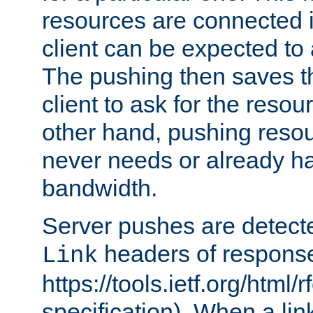
resources are connected 
client can be expected to 
The pushing then saves th
client to ask for the resou
other hand, pushing resou
never needs or already ha
bandwidth.
Server pushes are detecte
headers of respons
Link
https://tools.ietf.org/html/
specification). When a lin