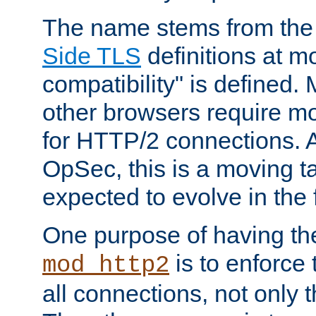
The name stems from th
Side TLS
definitions at m
compatibility" is defined. 
other browsers require mo
for HTTP/2 connections. A
OpSec, this is a moving t
expected to evolve in the 
One purpose of having th
is to enforce t
mod_http2
all connections, not only