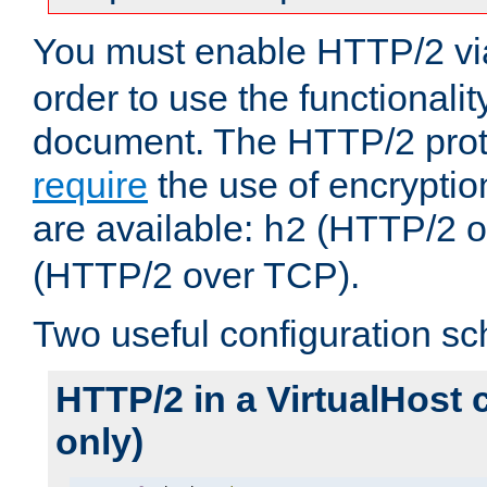
You must enable HTTP/2 v
order to use the functionalit
document. The HTTP/2 pro
require
the use of encrypti
are available:
(HTTP/2 o
h2
(HTTP/2 over TCP).
Two useful configuration s
HTTP/2 in a VirtualHost 
only)