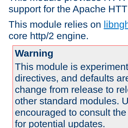
support for the Apache HTT
This module relies on
libng
core http/2 engine.
Warning
This module is experimenta
directives, and defaults ar
change from release to rel
other standard modules. U
encouraged to consult th
for potential updates.