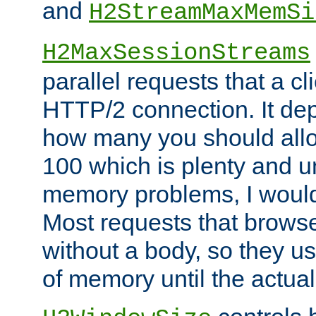
and
H2StreamMaxMemSi
H2MaxSessionStreams
parallel requests that a c
HTTP/2 connection. It de
how many you should allow
100 which is plenty and u
memory problems, I would 
Most requests that brows
without a body, so they use
of memory until the actual