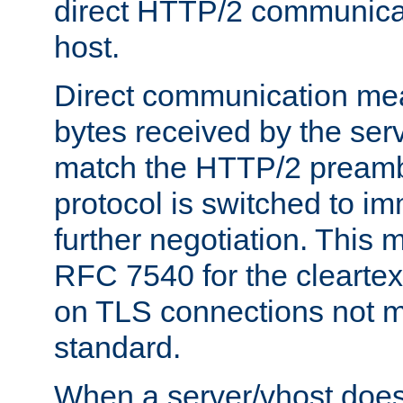
direct HTTP/2 communicati
host.
Direct communication means
bytes received by the ser
match the HTTP/2 preamb
protocol is switched to i
further negotiation. This 
RFC 7540 for the cleartext
on TLS connections not 
standard.
When a server/vhost does