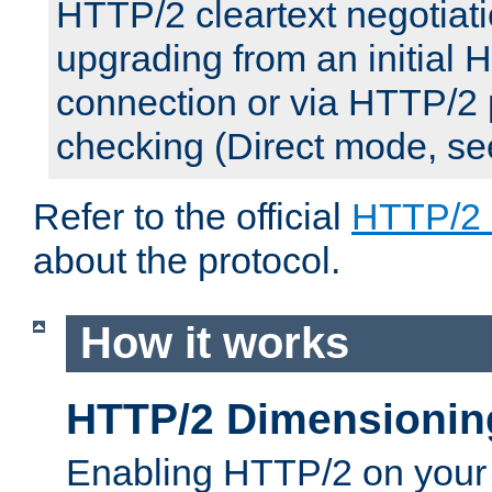
HTTP/2 cleartext negotiati
upgrading from an initial 
connection or via HTTP/2
checking (Direct mode, s
Refer to the official
HTTP/2
about the protocol.
How it works
HTTP/2 Dimensionin
Enabling HTTP/2 on your