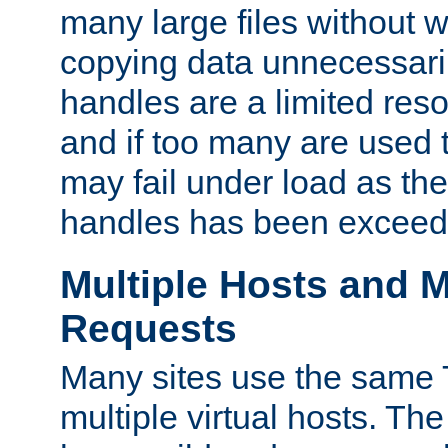
many large files without 
copying data unnecessaril
handles are a limited reso
and if too many are used 
may fail under load as th
handles has been exceed
Multiple Hosts and M
Requests
Many sites use the same T
multiple virtual hosts. The 