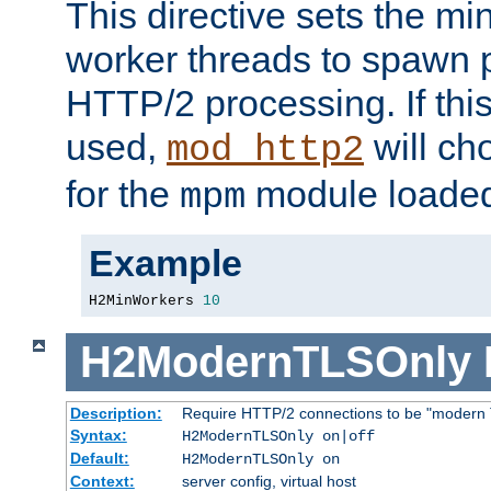
This directive sets the m
worker threads to spawn p
HTTP/2 processing. If this 
used,
will ch
mod_http2
for the
module loade
mpm
Example
H2MinWorkers 
10
H2ModernTLSOnly
Description:
Require HTTP/2 connections to be "modern 
Syntax:
H2ModernTLSOnly on|off
Default:
H2ModernTLSOnly on
Context:
server config, virtual host