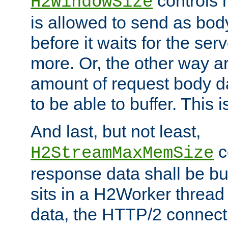
controls 
H2WindowSize
is allowed to send as body
before it waits for the se
more. Or, the other way ar
amount of request body d
to be able to buffer. This 
And last, but not least,
c
H2StreamMaxMemSize
response data shall be bu
sits in a H2Worker thread
data, the HTTP/2 connecti