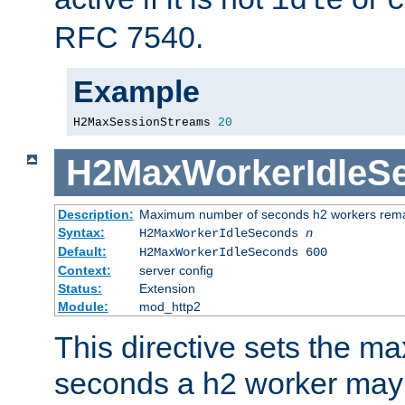
idle
c
RFC 7540.
Example
H2MaxSessionStreams 
20
H2MaxWorkerIdleS
Description:
Maximum number of seconds h2 workers remain
Syntax:
H2MaxWorkerIdleSeconds
n
Default:
H2MaxWorkerIdleSeconds 600
Context:
server config
Status:
Extension
Module:
mod_http2
This directive sets the 
seconds a h2 worker may id