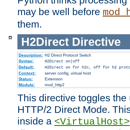
may be well before
mod_
them.
H2Direct
Directive
Description:
H2 Direct Protocol Switch
Syntax:
H2Direct on|off
Default:
H2Direct on for h2c, off for h2 prot
Context:
server config, virtual host
Status:
Extension
Module:
mod_http2
This directive toggles the
HTTP/2 Direct Mode. Thi
inside a
<VirtualHost>