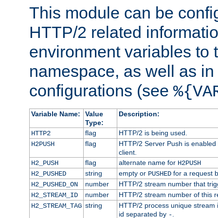
This module can be confi
HTTP/2 related informatio
environment variables to
namespace, as well as in
configurations (see
%{VA
Variable Name:
Value
Description:
Type:
flag
HTTP/2 is being used.
HTTP2
flag
HTTP/2 Server Push is enabled f
H2PUSH
client.
flag
alternate name for
H2_PUSH
H2PUSH
string
empty or
for a request 
H2_PUSHED
PUSHED
number
HTTP/2 stream number that trigg
H2_PUSHED_ON
number
HTTP/2 stream number of this r
H2_STREAM_ID
string
HTTP/2 process unique stream id
H2_STREAM_TAG
id separated by
.
-