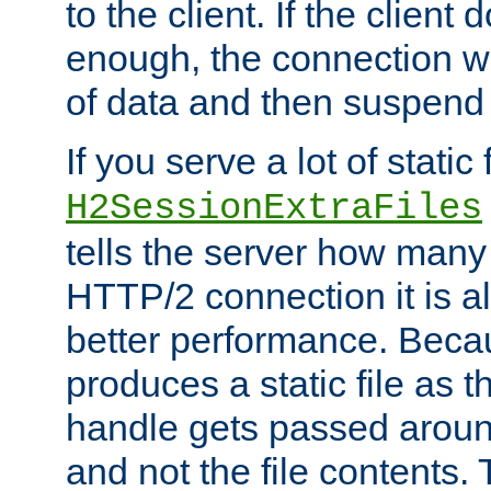
to the client. If the client
enough, the connection wi
of data and then suspend
If you serve a lot of static f
H2SessionExtraFiles
tells the server how many 
HTTP/2 connection it is a
better performance. Beca
produces a static file as t
handle gets passed aroun
and not the file contents.