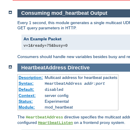
Consuming mod_heartbeat Output
Every 1 second, this module generates a single multicast UDP
GET query parameters in HTTP.
An Example Packet
v=1&ready=75&busy=0
Consumers should handle new variables besides busy and read
HeartbeatAddress
Directive
Description:
Multicast address for heartbeat packets
Syntax:
HeartbeatAddress
addr:port
Default:
disabled
Context:
server config
Status:
Experimental
Module:
mod_heartbeat
The
directive specifies the multicast ad
HeartbeatAddress
configured
on a frontend proxy system.
HeartbeatListen