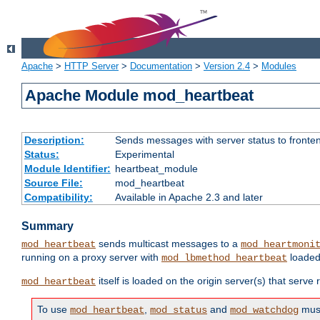
Apache
>
HTTP Server
>
Documentation
>
Version 2.4
>
Modules
Apache Module mod_heartbeat
Description:
Sends messages with server status to fronte
Status:
Experimental
Module Identifier:
heartbeat_module
Source File:
mod_heartbeat
Compatibility:
Available in Apache 2.3 and later
Summary
sends multicast messages to a
mod_heartbeat
mod_heartmoni
running on a proxy server with
loaded
mod_lbmethod_heartbeat
itself is loaded on the origin server(s) that serve
mod_heartbeat
To use
,
and
must
mod_heartbeat
mod_status
mod_watchdog