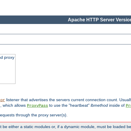
Apache HTTP Server Version
nd proxy
listener that advertises the servers current connection count. Usual
tor
, which allows
to use the "heartbeat"
lbmethod
inside of
ProxyPass
Pr
 requests through the proxy server(s).
 be either a static modules or, if a dynamic module, must be loaded b