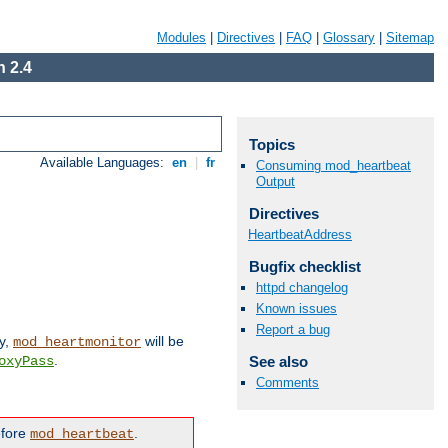
Modules
|
Directives
|
FAQ
|
Glossary
|
Sitemap
 2.4
Topics
Available Languages:
en
|
fr
Consuming mod_heartbeat
Output
Directives
HeartbeatAddress
Bugfix checklist
httpd changelog
Known issues
Report a bug
ly,
will be
mod_heartmonitor
.
See also
oxyPass
Comments
efore
.
mod_heartbeat