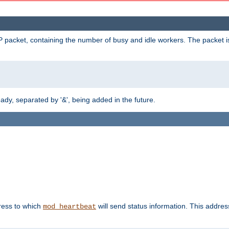
 packet, containing the number of busy and idle workers. The packet is 
y, separated by '&', being added in the future.
dress to which
will send status information. This addres
mod_heartbeat