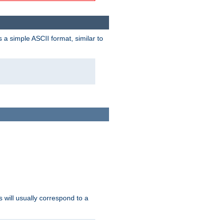
a simple ASCII format, similar to
s will usually correspond to a