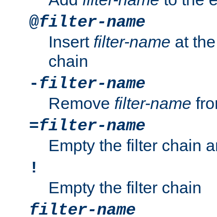
@
filter-name
Insert
filter-name
at the 
chain
-
filter-name
Remove
filter-name
fro
=
filter-name
Empty the filter chain 
!
Empty the filter chain
filter-name