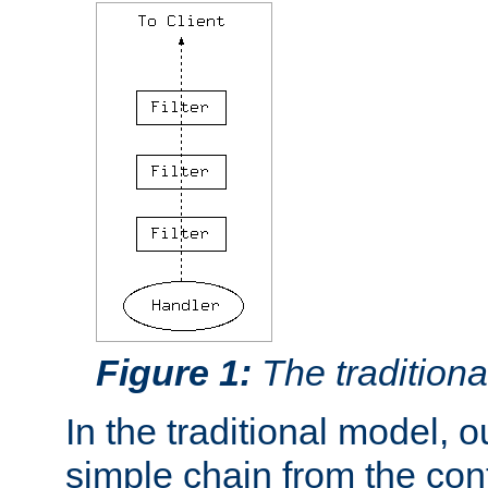
Figure 1:
The traditional
In the traditional model, ou
simple chain from the con