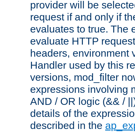
provider will be selecte
request if and only if t
evaluates to true. The
evaluate HTTP request
headers, environment v
Handler used by this re
versions, mod_filter n
expressions involving mu
AND / OR logic (&& / ||
details of the expressi
described in the
ap_ex