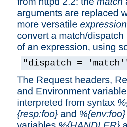
from httpd 2.2: the
match
arguments are replaced wi
more versatile
expression
convert a match/dispatch p
of an expression, using s
"dispatch = 'match'
The Request headers, R
and Environment variable
interpreted from syntax
%{
{resp:foo}
and
%{env:foo}
variables
%{HANDLER}
a