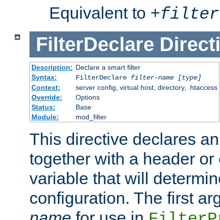
Equivalent to
+
filter
FilterDeclare
Direct
Description:
Declare a smart filter
Syntax:
FilterDeclare
filter-name
[type]
Context:
server config, virtual host, directory, .htaccess
Override:
Options
Status:
Base
Module:
mod_filter
This directive declares an 
together with a header or
variable that will determi
configuration. The first a
name
for use in
FilterP