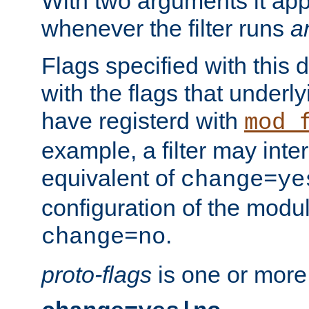
With two arguments it app
whenever the filter runs
a
Flags specified with this 
with the flags that underl
have registerd with
mod_
example, a filter may inter
equivalent of
change=ye
configuration of the modu
.
change=no
proto-flags
is one or more