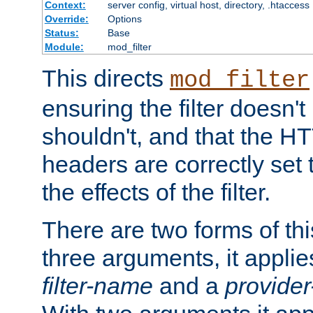
Context:
server config, virtual host, directory, .htaccess
Override:
Options
Status:
Base
Module:
mod_filter
This directs
mod_filter
ensuring the filter doesn't
shouldn't, and that the 
headers are correctly set 
the effects of the filter.
There are two forms of thi
three arguments, it applies
filter-name
and a
provide