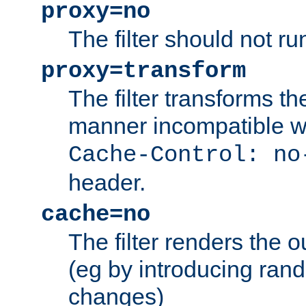
proxy=no
The filter should not ru
proxy=transform
The filter transforms t
manner incompatible w
Cache-Control: no
header.
cache=no
The filter renders the 
(eg by introducing ran
changes)