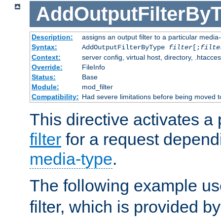
AddOutputFilterBy
Description:
assigns an output filter to a particular media
Syntax:
AddOutputFilterByType
filter
[;
filte
Context:
server config, virtual host, directory, .htacce
Override:
FileInfo
Status:
Base
Module:
mod_filter
Compatibility:
Had severe limitations before being moved 
This directive activates a 
filter
for a request depend
media-type
.
The following example u
filter, which is provided b