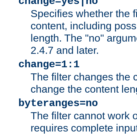
change=yes|no
Specifies whether the f
content, including poss
length. The "no" argum
2.4.7 and later.
change=1:1
The filter changes the c
change the content len
byteranges=no
The filter cannot work
requires complete inpu