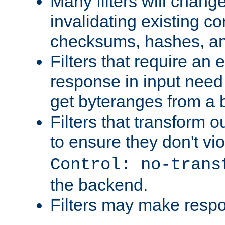
Many filters will chang
invalidating existing co
checksums, hashes, an
Filters that require an 
response in input need 
get byteranges from a
Filters that transform ou
to ensure they don't vi
Control: no-trans
the backend.
Filters may make resp