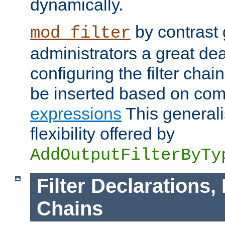
dynamically.
by contrast 
mod_filter
administrators a great deal 
configuring the filter chain.
be inserted based on co
expressions
This generali
flexibility offered by
AddOutputFilterByTy
Filter Declarations,
Chains