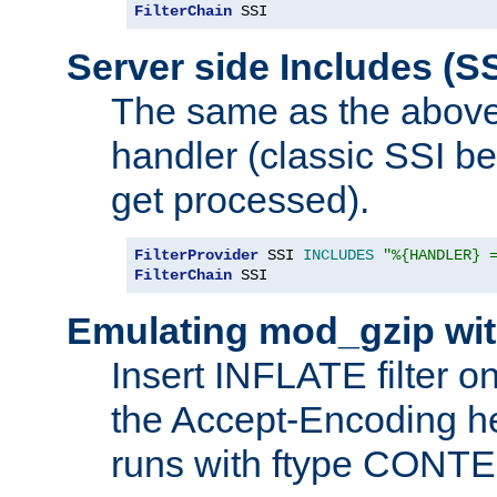
FilterChain
 SSI
Server side Includes (SS
The same as the above
handler (classic SSI beh
get processed).
FilterProvider
 SSI 
INCLUDES
"%{HANDLER} 
FilterChain
 SSI
Emulating mod_gzip wit
Insert INFLATE filter on
the Accept-Encoding hea
runs with ftype CONT