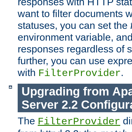
responses with HTTP stat
want to filter documents 
statuses, you can set the
environment variable, and 
responses regardless of st
further, you can use expr
with
.
FilterProvider
Upgrading from Ap
Server 2.2 Configur
The
di
FilterProvider