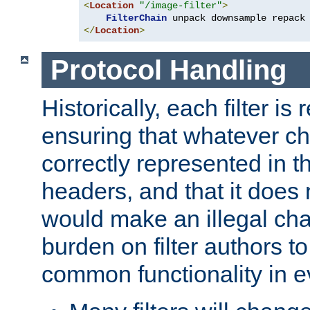
<
Location
"/image-filter"
>
FilterChain
</
Location
>
Protocol Handling
Historically, each filter is
ensuring that whatever c
correctly represented in
headers, and that it does 
would make an illegal ch
burden on filter authors 
common functionality in eve