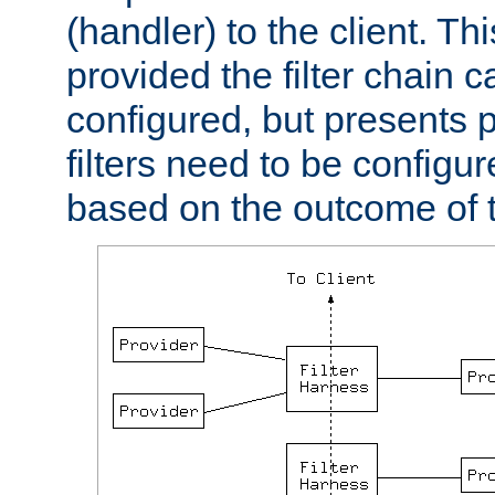
(handler) to the client. Th
provided the filter chain c
configured, but presents
filters need to be configu
based on the outcome of t