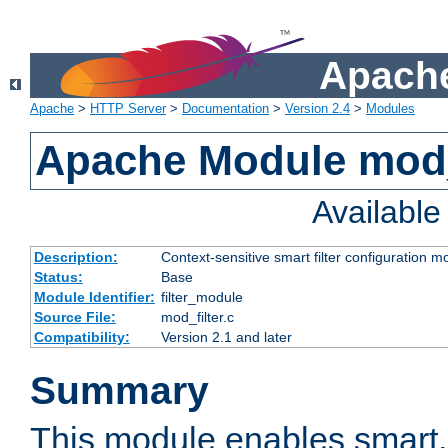
Apache
Apache
>
HTTP Server
>
Documentation
>
Version 2.4
>
Modules
Apache Module mod_
Availabl
Description:
Context-sensitive smart filter configuration m
Status:
Base
Module Identifier:
filter_module
Source File:
mod_filter.c
Compatibility:
Version 2.1 and later
Summary
This module enables smart, 