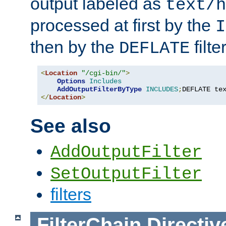
output labeled as
text/h
processed at first by the
I
then by the
filter
DEFLATE
<
Location
"/cgi-bin/"
>
Options
Includes
AddOutputFilterByType
INCLUDES
;
DEFLATE te
</
Location
>
See also
AddOutputFilter
SetOutputFilter
filters
FilterChain
Directiv