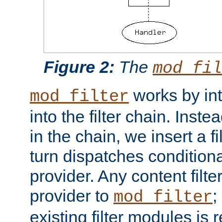
Figure 2:
The
mod_fil
works by int
mod_filter
into the filter chain. Instea
in the chain, we insert a f
turn dispatches conditionall
provider. Any content filt
provider to
;
mod_filter
existing filter modules is 