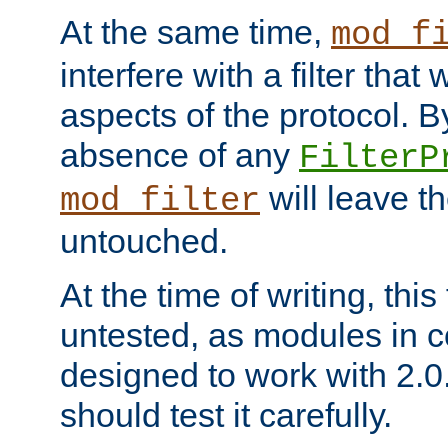
At the same time,
mod_f
interfere with a filter that
aspects of the protocol. By
absence of any
FilterP
will leave t
mod_filter
untouched.
At the time of writing, this
untested, as modules in
designed to work with 2.0
should test it carefully.