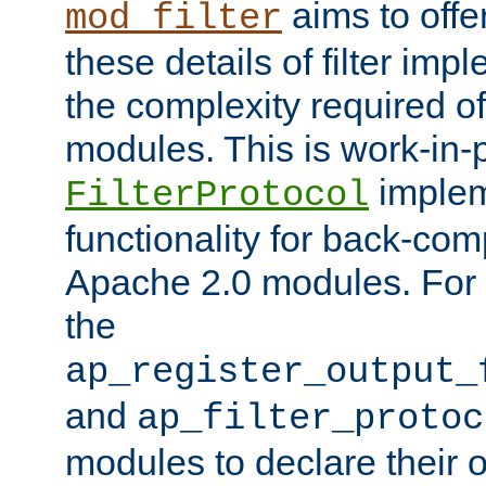
aims to offe
mod_filter
these details of filter im
the complexity required of 
modules. This is work-in-
implem
FilterProtocol
functionality for back-comp
Apache 2.0 modules. For h
the
ap_register_output_
and
ap_filter_protoc
modules to declare their 