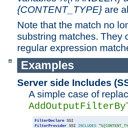
{CONTENT_TYPE}
are a
Note that the match no lo
substring matches. They 
regular expression match
Examples
Server side Includes (SS
A simple case of repla
AddOutputFilterBy
FilterDeclare
FilterProvider
 SSI 
INCLUDES
"%{CONTENT_T