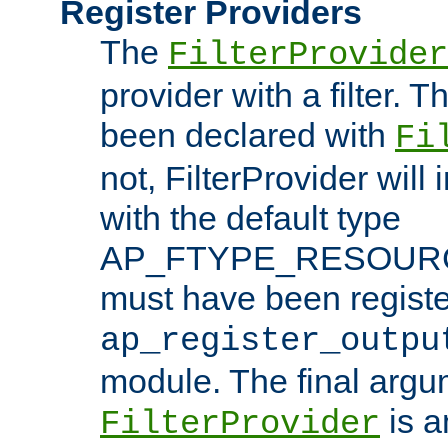
Register Providers
The
FilterProvider
provider with a filter. T
been declared with
Fi
not, FilterProvider will i
with the default type
AP_FTYPE_RESOURCE.
must have been registe
ap_register_outpu
module. The final argu
is a
FilterProvider