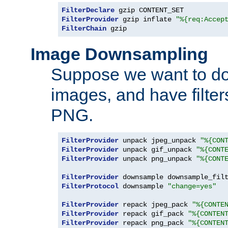
FilterDeclare
FilterProvider
 gzip inflate 
"%{req:Accep
FilterChain
 gzip
Image Downsampling
Suppose we want to d
images, and have filte
PNG.
FilterProvider
 unpack jpeg_unpack 
"%{CON
FilterProvider
 unpack gif_unpack 
"%{CONT
FilterProvider
 unpack png_unpack 
"%{CONT
FilterProvider
 downsample downsample_fil
FilterProtocol
 downsample 
"change=yes"
FilterProvider
 repack jpeg_pack 
"%{CONTE
FilterProvider
 repack gif_pack 
"%{CONTEN
FilterProvider
 repack png_pack 
"%{CONTEN