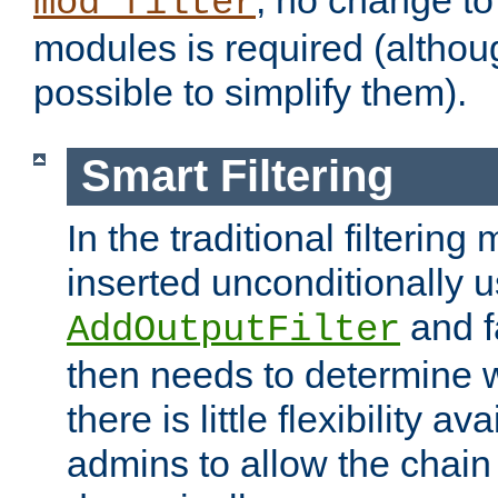
; no change to 
mod_filter
modules is required (althou
possible to simplify them).
Smart Filtering
In the traditional filtering 
inserted unconditionally 
and fa
AddOutputFilter
then needs to determine w
there is little flexibility av
admins to allow the chain