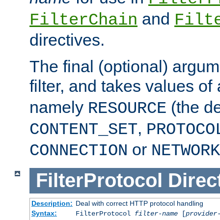
and
FilterChain
Filt
directives.
The final (optional) argum
filter, and takes values of
namely
(the de
RESOURCE
,
CONTENT_SET
PROTOCO
or
CONNECTION
NETWORK
FilterProtocol
Direc
Description:
Deal with correct HTTP protocol handling
Syntax:
FilterProtocol
filter-name
[
provider