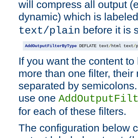
will compress all output (e
dynamic) which is labele
before it is s
text/plain
AddOutputFilterByType
 DEFLATE text
/
html text
/
If you want the content t
more than one filter, thei
separated by semicolons. I
use one
AddOutputFil
for each of these filters.
The configuration below c