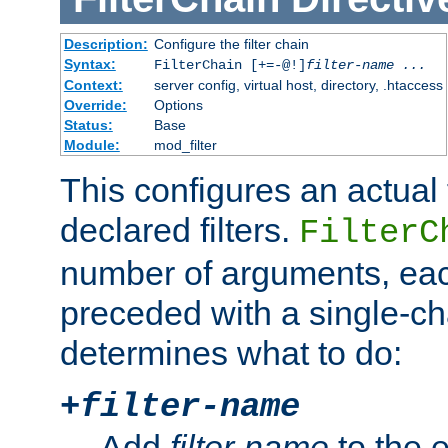
Description:
Configure the filter chain
Syntax:
FilterChain [+=-@!]
filter-name
...
Context:
server config, virtual host, directory, .htaccess
Override:
Options
Status:
Base
Module:
mod_filter
This configures an actual f
declared filters.
FilterC
number of arguments, eac
preceded with a single-cha
determines what to do:
+
filter-name
Add
filter-name
to the e