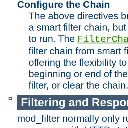
Configure the Chain
The above directives b
a smart filter chain, but
to run. The
FilterCh
filter chain from smart f
offering the flexibility to
beginning or end of th
filter, or clear the chain
Filtering and Respo
mod_filter normally only ru