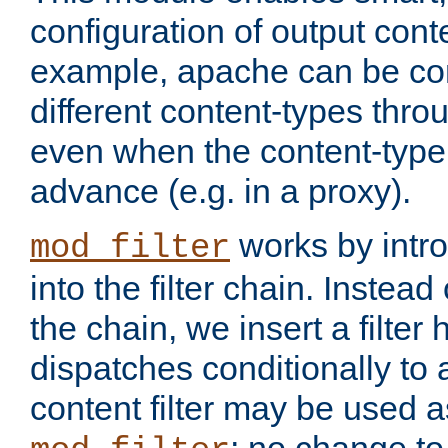
configuration of output conte
example, apache can be con
different content-types throug
even when the content-type 
advance (e.g. in a proxy).
works by intro
mod_filter
into the filter chain. Instead o
the chain, we insert a filter
dispatches conditionally to a
content filter may be used a