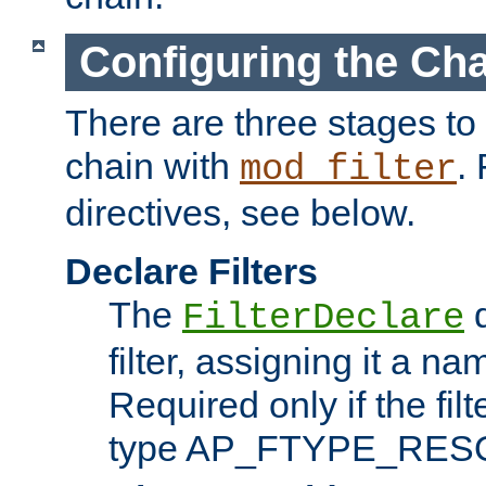
Configuring the Ch
There are three stages to c
chain with
. 
mod_filter
directives, see below.
Declare Filters
The
d
FilterDeclare
filter, assigning it a na
Required only if the filt
type AP_FTYPE_RES