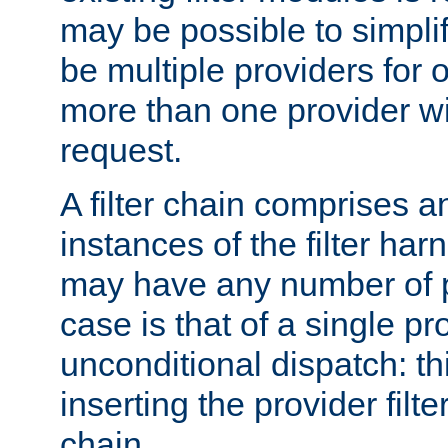
may be possible to simpli
be multiple providers for o
more than one provider wil
request.
A filter chain comprises 
instances of the filter ha
may have any number of p
case is that of a single pr
unconditional dispatch: thi
inserting the provider filter
chain.