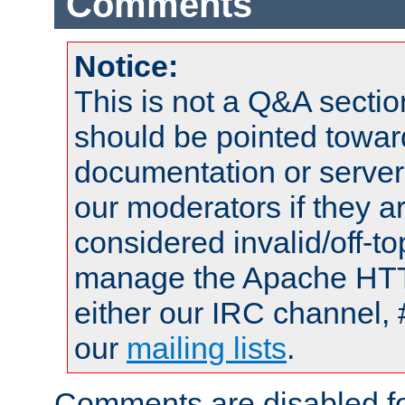
Comments
Notice:
This is not a Q&A sect
should be pointed towar
documentation or serve
our moderators if they a
considered invalid/off-t
manage the Apache HTTP
either our IRC channel, 
our
mailing lists
.
Comments are disabled fo