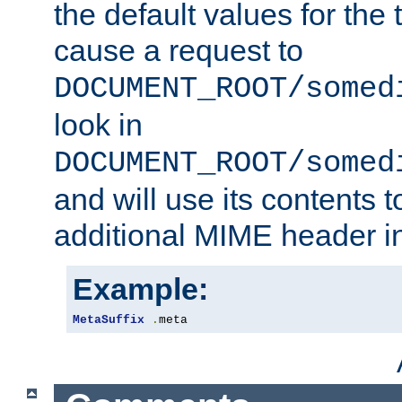
the default values for the 
cause a request to
DOCUMENT_ROOT/somed
look in
DOCUMENT_ROOT/somed
and will use its contents 
additional MIME header i
Example:
MetaSuffix
.
meta