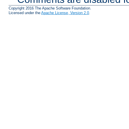
Copyright 2016 The Apache Software Foundation.
Licensed under the
Apache License, Version 2.0
.