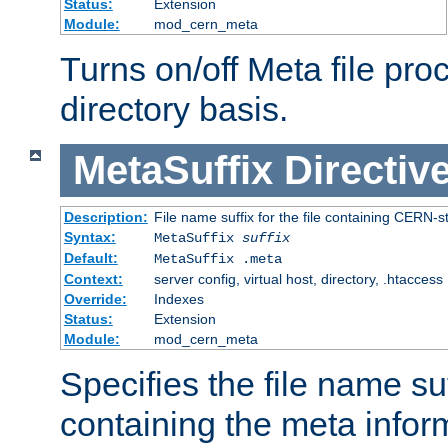
Status:
Extension
Module:
mod_cern_meta
Turns on/off Meta file pro
directory basis.
MetaSuffix
Directiv
Description:
File name suffix for the file containing CERN-s
Syntax:
MetaSuffix
suffix
Default:
MetaSuffix .meta
Context:
server config, virtual host, directory, .htaccess
Override:
Indexes
Status:
Extension
Module:
mod_cern_meta
Specifies the file name suff
containing the meta infor