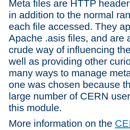
Meta files are HTTP headers
in addition to the normal ra
each file accessed. They ap
Apache .asis files, and are 
crude way of influencing th
well as providing other curi
many ways to manage meta i
one was chosen because the
large number of CERN user
this module.
More information on the
CE