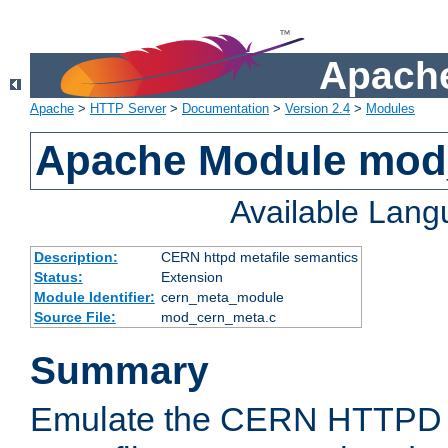
Apache
Apache
>
HTTP Server
>
Documentation
>
Version 2.4
>
Modules
Apache Module mod
Available Lan
Description:
CERN httpd metafile semantics
Status:
Extension
Module Identifier:
cern_meta_module
Source File:
mod_cern_meta.c
Summary
Emulate the CERN HTTPD M