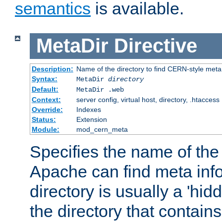
semantics
is available.
MetaDir
Directive
Description:
Name of the directory to find CERN-style meta 
Syntax:
MetaDir
directory
Default:
MetaDir .web
Context:
server config, virtual host, directory, .htaccess
Override:
Indexes
Status:
Extension
Module:
mod_cern_meta
Specifies the name of the 
Apache can find meta info
directory is usually a 'hid
the directory that contains