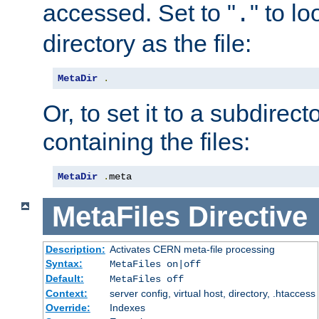
accessed. Set to "
" to l
.
directory as the file:
MetaDir
.
Or, to set it to a subdirect
containing the files:
MetaDir
.
meta
MetaFiles
Directive
Description:
Activates CERN meta-file processing
Syntax:
MetaFiles on|off
Default:
MetaFiles off
Context:
server config, virtual host, directory, .htaccess
Override:
Indexes