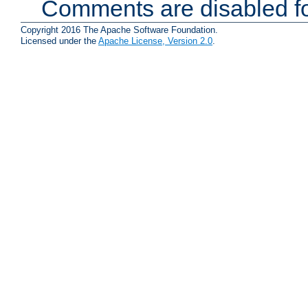
Comments are disabled fo
Copyright 2016 The Apache Software Foundation.
Licensed under the
Apache License, Version 2.0
.