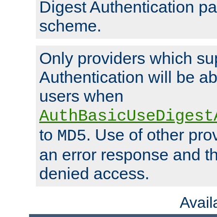
Digest Authentication p
scheme.
Only providers which su
Authentication will be ab
users when
AuthBasicUseDigest
to
. Use of other prov
MD5
an error response and the
denied access.
Avai