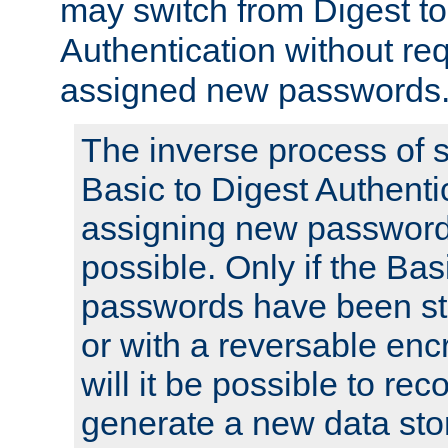
may switch from Digest to
Authentication without req
assigned new passwords
The inverse process of 
Basic to Digest Authenti
assigning new passwords
possible. Only if the Bas
passwords have been sto
or with a reversable en
will it be possible to re
generate a new data stor