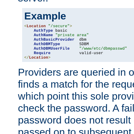
Example
<
Location
"/secure"
>
AuthType
 basic

AuthName
"private area"
AuthBasicProvider
  dbm

AuthDBMType
        SDBM

AuthDBMUserFile
"/www/etc/dbmpasswd"
Require
</
Location
>
Providers are queried in o
finds a match for the req
which point this sole provi
check the password. A fail
password does not result 
passed on to subsequent 