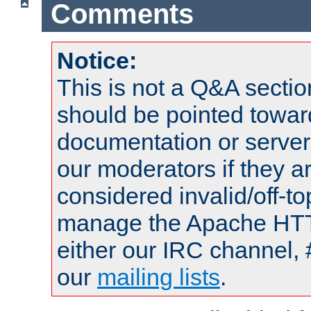
Comments
Notice:
This is not a Q&A sect
should be pointed towar
documentation or serve
our moderators if they a
considered invalid/off-t
manage the Apache HTTP
either our IRC channel, 
our
mailing lists
.