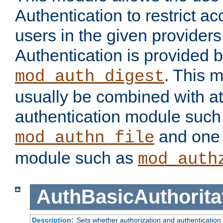
Authentication to restrict a
users in the given provider
Authentication is provided 
. This 
mod_auth_digest
usually be combined with at
authentication module such
and one 
mod_authn_file
module such as
mod_auth
AuthBasicAuthorita
Description:
Sets whether authorization and authentication