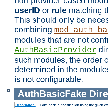
non-provider-based module
userID
or
rule
matching t
This should only be nece
combining
mod_auth_ba
modules that are not conf
dir
AuthBasicProvider
such modules, the order o
determined in the module
is not configurable.
AuthBasicFake
Dire
Description:
Fake basic authentication using the given 