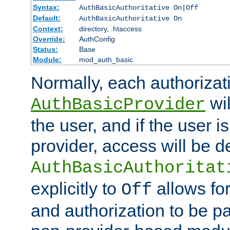
Syntax:
AuthBasicAuthoritative On|Off
Default:
AuthBasicAuthoritative On
Context:
directory, .htaccess
Override:
AuthConfig
Status:
Base
Module:
mod_auth_basic
Normally, each authorizat
wil
AuthBasicProvider
the user, and if the user i
provider, access will be d
AuthBasicAuthoritat
explicitly to
allows for
Off
and authorization to be p