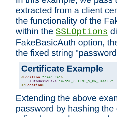
extracted from a client cer
the functionality of the F
within the
di
SSLOptions
FakeBasicAuth option, the
the fixed string "password
Certificate Example
<
Location
"/secure"
>
AuthBasicFake
"%{SSL_CLIENT_S_DN_Email}"
</
Location
>
Extending the above exa
password by hashing the 