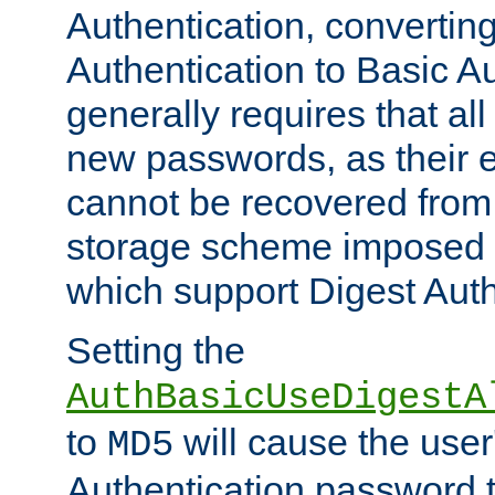
Authentication, convertin
Authentication to Basic A
generally requires that al
new passwords, as their 
cannot be recovered from
storage scheme imposed 
which support Digest Auth
Setting the
AuthBasicUseDigestA
to
will cause the user
MD5
Authentication password 