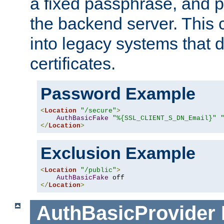
a fixed passphrase, and p
the backend server. This 
into legacy systems that d
certificates.
Password Example
<
Location
"/secure"
>
AuthBasicFake
"%{SSL_CLIENT_S_DN_Email}"
</
Location
>
Exclusion Example
<
Location
"/public"
>
AuthBasicFake
</
Location
>
AuthBasicProvider