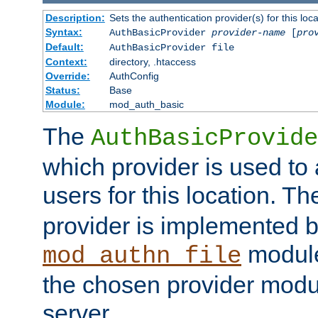
Description:
Sets the authentication provider(s) for this loca
Syntax:
AuthBasicProvider
provider-name
[
pro
Default:
AuthBasicProvider file
Context:
directory, .htaccess
Override:
AuthConfig
Status:
Base
Module:
mod_auth_basic
The
AuthBasicProvide
which provider is used to 
users for this location. Th
provider is implemented b
module
mod_authn_file
the chosen provider modul
server.