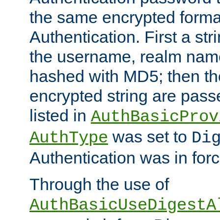
the same encrypted format
Authentication. First a s
the username, realm nam
hashed with MD5; then th
encrypted string are pass
listed in
AuthBasicProv
was set to
AuthType
Di
Authentication was in forc
Through the use of
AuthBasicUseDigestA