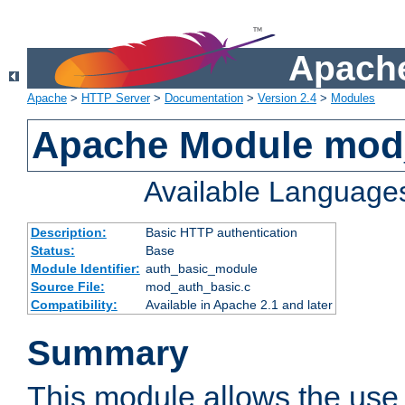
Apache
Apache
>
HTTP Server
>
Documentation
>
Version 2.4
>
Modules
Apache Module mod
Available Language
Description:
Basic HTTP authentication
Status:
Base
Module Identifier:
auth_basic_module
Source File:
mod_auth_basic.c
Compatibility:
Available in Apache 2.1 and later
Summary
This module allows the use