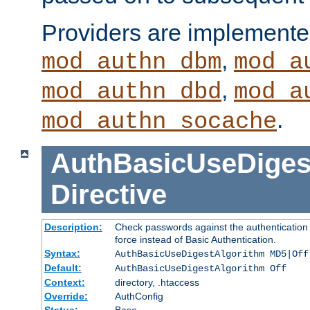
Providers are implemente
,
mod_authn_dbm
mod_a
,
mod_authn_dbd
mod_a
.
mod_authn_socache
AuthBasicUseDiges
Directive
Description:
Check passwords against the authentication p
force instead of Basic Authentication.
Syntax:
AuthBasicUseDigestAlgorithm MD5|Off
Default:
AuthBasicUseDigestAlgorithm Off
Context:
directory, .htaccess
Override:
AuthConfig