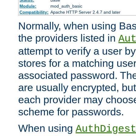
Status:
Base
Module:
mod_auth_basic
Compatibility:
Apache HTTP Server 2.4.7 and later
Normally, when using Basi
the providers listed in
Au
attempt to verify a user b
stores for a matching us
associated password. Th
are usually encrypted, but
each provider may choose
scheme for passwords.
When using
AuthDiges