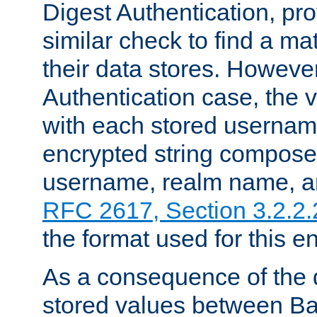
Digest Authentication, pr
similar check to find a m
their data stores. However
Authentication case, the 
with each stored userna
encrypted string compose
username, realm name, a
RFC 2617, Section 3.2.2.
the format used for this en
As a consequence of the d
stored values between Ba