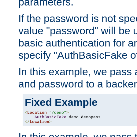
parameters.
If the password is not spec
value "password" will be 
basic authentication for 
specify "AuthBasicFake of
In this example, we pass
and password to a backen
Fixed Example
<
Location
"/demo"
>
AuthBasicFake
</
Location
>
In this example, we pass 