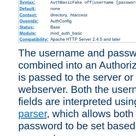
Syntax:
AuthBasicFake off|username [passwor
Default:
none
Context:
directory, .htaccess
Override:
AuthConfig
Status:
Base
Module:
mod_auth_basic
Compatibility:
Apache HTTP Server 2.4.5 and later
The username and passwo
combined into an Authori
is passed to the server or
webserver. Both the use
fields are interpreted usi
parser
, which allows bot
password to be set based