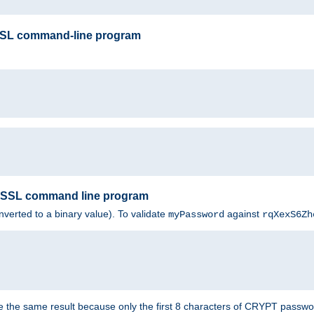
SSL command-line program
enSSL command line program
nverted to a binary value). To validate
against
myPassword
rqXexS6Zh
e the same result because only the first 8 characters of CRYPT passwo