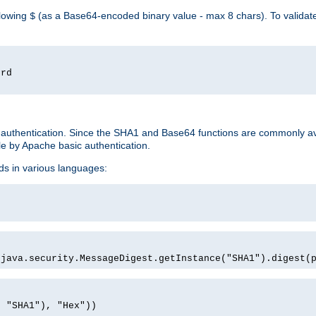
llowing
(as a Base64-encoded binary value - max 8 chars). To valida
$
ord
 authentication. Since the SHA1 and Base64 functions are commonly av
e by Apache basic authentication.
ds in various languages:
)
(java.security.MessageDigest.getInstance("SHA1").digest(
, "SHA1"), "Hex"))