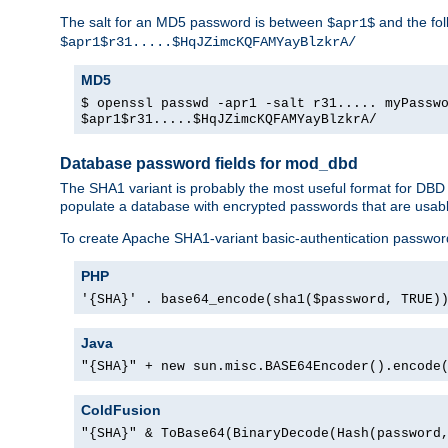
The salt for an MD5 password is between
and the fo
$apr1$
$apr1$r31.....$HqJZimcKQFAMYayBlzkrA/
MD5
$ openssl passwd -apr1 -salt r31..... myPassw
$apr1$r31.....$HqJZimcKQFAMYayBlzkrA/
Database password fields for mod_dbd
The SHA1 variant is probably the most useful format for DBD
populate a database with encrypted passwords that are usabl
To create Apache SHA1-variant basic-authentication passwor
PHP
'{SHA}' . base64_encode(sha1($password, TRUE)
Java
"{SHA}" + new sun.misc.BASE64Encoder().encode
ColdFusion
"{SHA}" & ToBase64(BinaryDecode(Hash(password