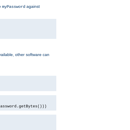
te
against
myPassword
ailable, other software can
password.getBytes()))