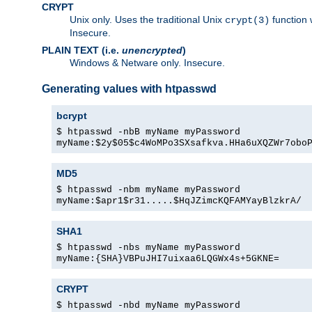
CRYPT
Unix only. Uses the traditional Unix
function 
crypt(3)
Insecure.
PLAIN TEXT (i.e.
unencrypted
)
Windows & Netware only. Insecure.
Generating values with htpasswd
bcrypt
$ htpasswd -nbB myName myPassword
myName:$2y$05$c4WoMPo3SXsafkva.HHa6uXQZWr7obo
MD5
$ htpasswd -nbm myName myPassword
myName:$apr1$r31.....$HqJZimcKQFAMYayBlzkrA/
SHA1
$ htpasswd -nbs myName myPassword
myName:{SHA}VBPuJHI7uixaa6LQGWx4s+5GKNE=
CRYPT
$ htpasswd -nbd myName myPassword