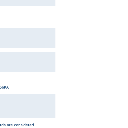
obKA
rds are considered.