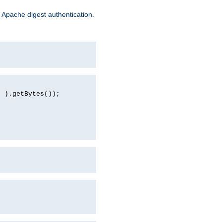
 Apache digest authentication.
d ).getBytes());