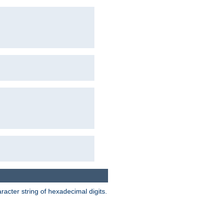
acter string of hexadecimal digits.