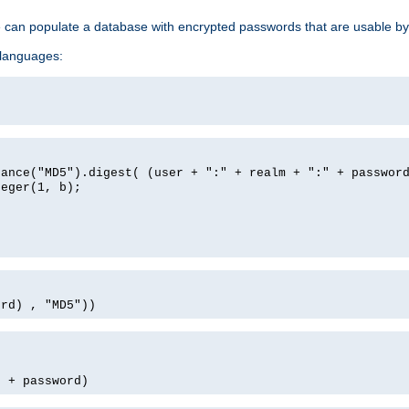
e can populate a database with encrypted passwords that are usable by
 languages:
tance("MD5").digest( (user + ":" + realm + ":" + passwor
teger(1, b);
ord) , "MD5"))
' + password)