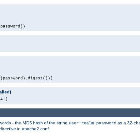
(password))
1(password).digest()))
alled)
64')
words - the MD5 hash of the string
as a 32-char
user:realm:password
directive in apache2.conf.