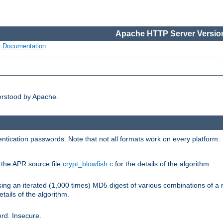
Apache HTTP Server Version
s Documentation
erstood by Apache.
ntication passwords. Note that not all formats work on every platform:
e the APR source file
crypt_blowfish.c
for the details of the algorithm.
sing an iterated (1,000 times) MD5 digest of various combinations of a 
etails of the algorithm.
rd. Insecure.