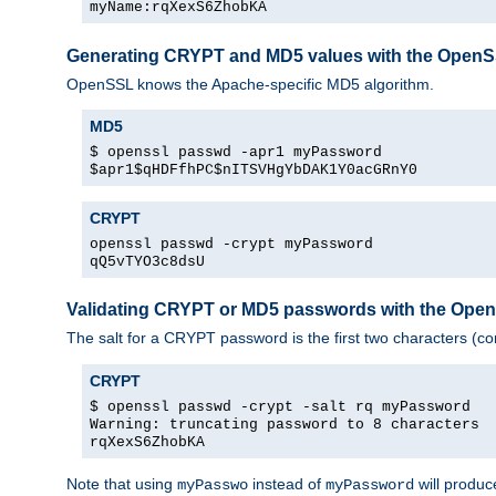
myName:rqXexS6ZhobKA
Generating CRYPT and MD5 values with the Open
OpenSSL knows the Apache-specific MD5 algorithm.
MD5
$ openssl passwd -apr1 myPassword
$apr1$qHDFfhPC$nITSVHgYbDAK1Y0acGRnY0
CRYPT
openssl passwd -crypt myPassword
qQ5vTYO3c8dsU
Validating CRYPT or MD5 passwords with the Op
The salt for a CRYPT password is the first two characters (co
CRYPT
$ openssl passwd -crypt -salt rq myPassword
Warning: truncating password to 8 characters
rqXexS6ZhobKA
Note that using
instead of
will produc
myPasswo
myPassword