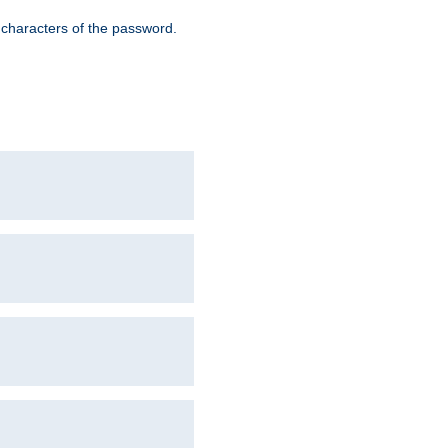
8 characters of the password.