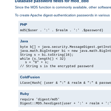
Database password fields for mod_dbd
Since the MD5 function is commonly available, other softwar
To create Apache digest-authentication passwords in various
PHP
md5($user . ':' . $realm . ':' .$password)
Java
byte b[] = java.security.MessageDigest.getIns
java.math.BigInteger bi = new java.math.BigIn
String s = bi.toString(16);
while (s.length() < 32)
s = "0" + s;
// String s is the encrypted password
ColdFusion
LCase(Hash( (user & ":" & realm & ":" & passw
Ruby
require 'digest/md5'
Digest::MD5.hexdigest(user + ':' + realm + ':