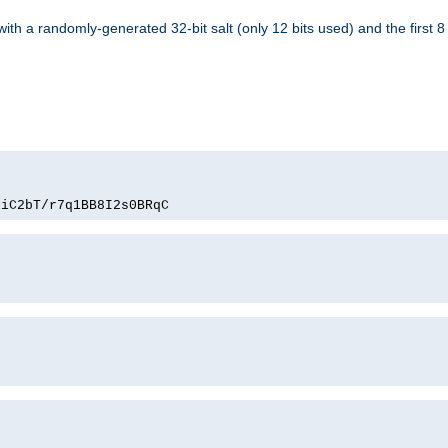
with a randomly-generated 32-bit salt (only 12 bits used) and the first 
PiC2bT/r7q1BB8I2s0BRqC