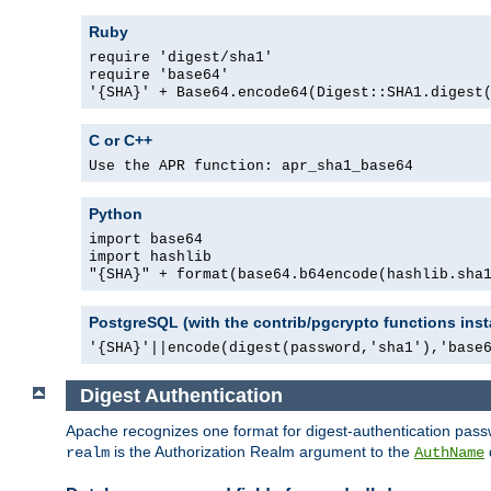
Ruby
require 'digest/sha1'
require 'base64'
'{SHA}' + Base64.encode64(Digest::SHA1.digest
C or C++
Use the APR function: apr_sha1_base64
Python
import base64
import hashlib
"{SHA}" + format(base64.b64encode(hashlib.sha
PostgreSQL (with the contrib/pgcrypto functions inst
'{SHA}'||encode(digest(password,'sha1'),'base
Digest Authentication
Apache recognizes one format for digest-authentication pass
is the Authorization Realm argument to the
realm
AuthName