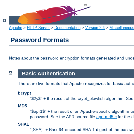
Apache
>
HTTP Server
>
Documentation
>
Version 2.4
>
Miscellaneou
Password Formats
Notes about the password encryption formats generated and und
Basic Authentication
There are five formats that Apache recognizes for basic-authe
bcrypt
"$2y$" + the result of the crypt_blowfish algorithm. Se
MD5
"$apr1$" + the result of an Apache-specific algorithm u
password. See the APR source file
apr_md5.c
for the d
SHA1
"{SHA}" + Base64-encoded SHA-1 digest of the passwo