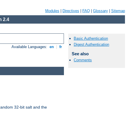
Modules
|
Directives
|
FAQ
|
Glossary
|
Sitemap
 2.4
Basic Authentication
Digest Authentication
Available Languages:
en
|
fr
See also
Comments
random 32-bit salt and the